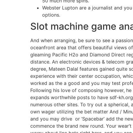
50 much more spins.
Webster Lupton are a journalist and you
options.
Slot machine game ana
And when arranging, be sure to see a passio
oceanfront area that offers beautiful views o
gleaming Pacific H2o and Diamond Direct reg
distance. An electronic devices & telecom gr
degree, Mateen Dalal features gained quite 
experience with their center occupation, whi
worked as the a good and you may test profe
Following his love of composing however, he 
expands worthwhile posts to have sdf-kh.or
numerous other sites. To try out a spherical, 
own wager utilizing the bet matter And / Min
and you may drive or ‘Spacebar’ add the ne
commence the brand new round. Your wear’t
worry about line bets right here, and you can