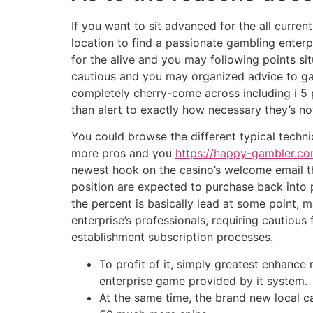
If you want to sit advanced for the all curren
location to find a passionate gambling enterp
for the alive and you may following points si
cautious and you may organized advice to ga
completely cherry-come across including i 5 p
than alert to exactly how necessary they’s n
You could browse the different typical techn
more pros and you
https://happy-gambler.c
newest hook on the casino’s welcome email th
position are expected to purchase back into 
the percent is basically lead at some point, m
enterprise’s professionals, requiring cautious 
establishment subscription processes.
To profit of it, simply greatest enhanc
enterprise game provided by it system.
At the same time, the brand new local c