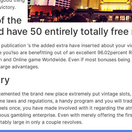
victory.
f the
 have 50 entirely totally free
l publication ‘s the added extra have inserted about your
you’lso are benefitting out of an excellent 96.02percent R
and Online game Worldwide. Even if most bonuses being offe
large advantages.
ary
cemented the brand new place extremely put vintage slots
aws and regulations, a handy program and you will traditio
reels once, you have made involved with it regarding the at
ous gambling enterprise. Even with merely offering the first
ably large in only a couple revolves.