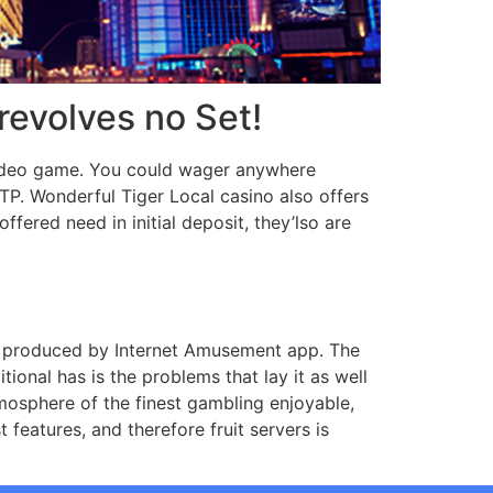
 revolves no Set!
 video game. You could wager anywhere
TP. Wonderful Tiger Local casino also offers
red need in initial deposit, they’lso are
, produced by Internet Amusement app. The
nal has is the problems that lay it as well
mosphere of the finest gambling enjoyable,
 features, and therefore fruit servers is