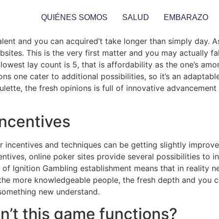
QUIÉNES SOMOS
SALUD
EMBARAZO
ent and you can acquired’t take longer than simply day. As 
tes. This is the very first matter and you may actually fall
 lowest lay count is 5, that is affordability as the one’s am
ons one cater to additional possibilities, so it’s an adaptab
ulette, the fresh opinions is full of innovative advancemen
Incentives
ar incentives and techniques can be getting slightly improve
entives, online poker sites provide several possibilities to
of Ignition Gambling establishment means that in reality ne
 the more knowledgeable people, the fresh depth and you c
 something new understand.
n’t this game functions?