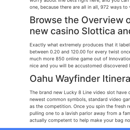
one, because there are all in all, 972 ways to 
Browse the Overview o
new casino Slottica and
Exactly what extremely produces that it labe
between 0.20 and 120.00 for every twist once 
much more 850 online game out of Innovation 
nice and you will be accustomed discovered 
Oahu Wayfinder Itiner
The brand new Lucky 8 Line video slot have 
newest common symbols, standard video game l
as the competition. Once you spin the fresh 
pulling one to a lavish parlor away from a fam
actually competent to help make your bag not