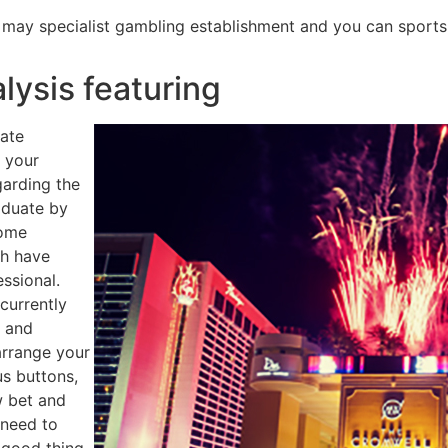
 may specialist gambling establishment and you can sports
lysis featuring
nate
f your
arding the
aduate by
some
ch have
ssional.
currently
g and
arrange your
us buttons,
w bet and
 need to
 good thing