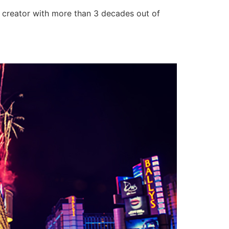
 creator with more than 3 decades out of