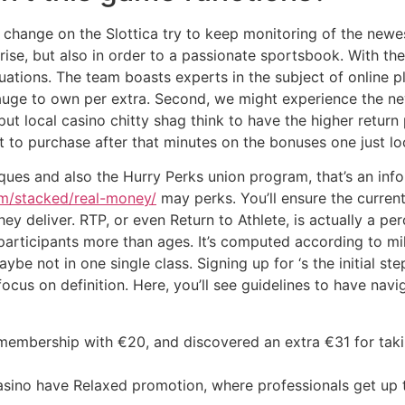
t change on the Slottica try to keep monitoring of the newest
rise, but also in order to a passionate sportsbook. With the
tuations. The team boasts experts in the subject of online 
uge to own per extra. Second, we might experience the n
ut local casino chitty shag think to have the higher return
ot to purchase after that minutes on the bonuses one just 
iques and also the Hurry Perks union program, that’s an inf
om/stacked/real-money/
may perks. You’ll ensure the curren
ey deliver. RTP, or even Return to Athlete, is actually a p
participants more than ages. It’s computed according to mil
aybe not in one single class. Signing up for ‘s the initial 
focus on definition. Here, you’ll see guidelines to have nav
e membership with €20, and discovered an extra €31 for ta
asino have Relaxed promotion, where professionals get up 