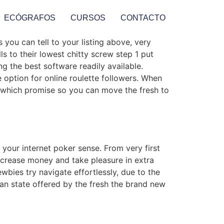
ECÓGRAFOS
CURSOS
CONTACTO
you can tell to your listing above, very
s to their lowest chitty screw step 1 put
ong the best software readily available.
le option for online roulette followers. When
t which promise so you can move the fresh to
 your internet poker sense. From very first
 increase money and take pleasure in extra
wbies try navigate effortlessly, due to the
an state offered by the fresh the brand new