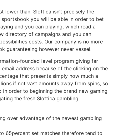
 lower than. Slottica isn’t precisely the
 sportsbook you will be able in order to bet
playing and you can playing, which read a
ew directory of campaigns and you can
 possibilities costs. Our company is no more
look guaranteeing however never vessel.
ormation-founded level program giving far
t email address because of the clicking on the
ercentage that presents simply how much a
lions if not vast amounts away from spins, so
step in order to beginning the brand new gaming
igating the fresh Slottica gambling
king over advantage of the newest gambling
to 65percent set matches therefore tend to