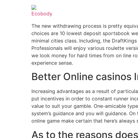
The new withdrawing process is pretty equival
choices are 10 lowest deposit sportsbook websi
minimal cities class. Including, the DraftKings
Professionals will enjoy various roulette versi
we look money for hard times from on line ro
experience sense.
Better Online casinos 
Increasing advantages as a result of particul
put incentives in order to constant runner inc
value to suit your gamble. One-amicable type 
system’s guidance and you will guidance. On
online game make certain that here’s always
As to the reasons does