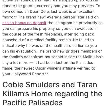
activities, sounds and features stepped up so you can
donate the go out, currency and you may provides. To
own comedian Deon Cole, last week is an excellent
“horror.” The brand new “Average person” star said on
casino bonus no deposit
the Instagram he previously so
you can prepare his property so you can evacuate in
the course of the fresh fireplaces, after going back
household of a medical facility remain. He failed to
indicate why he was on the healthcare earlier so you
can his evacuation. The brand new Bridges members of
the family’s oceanfront household inside the Malibu isn’t
any a lot more — it had been lost on the Palisades
flame, the newest Oscar winner’s affiliate verified to
your Hollywood Reporter.
Cobie Smulders and Taran
Killam’s Home regarding the
Pacific Palisades