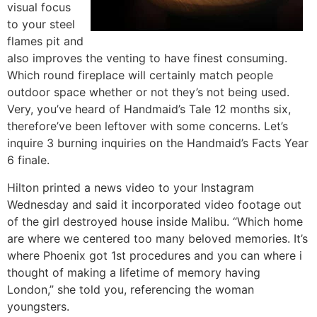
visual focus
to your steel
flames pit and
also improves the venting to have finest consuming.
Which round fireplace will certainly match people
outdoor space whether or not they’s not being used.
Very, you’ve heard of Handmaid’s Tale 12 months six,
therefore’ve been leftover with some concerns. Let’s
inquire 3 burning inquiries on the Handmaid’s Facts Year
6 finale.
Hilton printed a news video to your Instagram
Wednesday and said it incorporated video footage out
of the girl destroyed house inside Malibu. “Which home
are where we centered too many beloved memories. It’s
where Phoenix got 1st procedures and you can where i
thought of making a lifetime of memory having
London,” she told you, referencing the woman
youngsters.