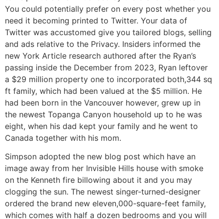
You could potentially prefer on every post whether you
need it becoming printed to Twitter. Your data of
Twitter was accustomed give you tailored blogs, selling
and ads relative to the Privacy.
Insiders informed the
new York Article research authored after the Ryan’s
passing inside the December from 2023, Ryan leftover
a $29 million property one to incorporated both,344 sq
ft family, which had been valued at the $5 million. He
had been born in the Vancouver however, grew up in
the newest Topanga Canyon household up to he was
eight, when his dad kept your family and he went to
Canada together with his mom.
Simpson adopted the new blog post which have an
image away from her Invisible Hills house with smoke
on the Kenneth fire billowing about it and you may
clogging the sun. The newest singer-turned-designer
ordered the brand new eleven,000-square-feet family,
which comes with half a dozen bedrooms and you will