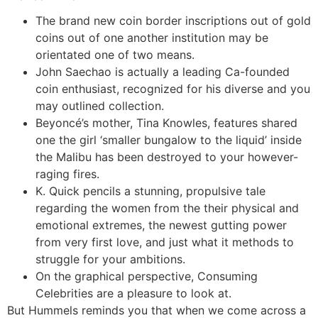
The brand new coin border inscriptions out of gold
coins out of one another institution may be
orientated one of two means.
John Saechao is actually a leading Ca-founded
coin enthusiast, recognized for his diverse and you
may outlined collection.
Beyoncé’s mother, Tina Knowles, features shared
one the girl ‘smaller bungalow to the liquid’ inside
the Malibu has been destroyed to your however-
raging fires.
K. Quick pencils a stunning, propulsive tale
regarding the women from the their physical and
emotional extremes, the newest gutting power
from very first love, and just what it methods to
struggle for your ambitions.
On the graphical perspective, Consuming
Celebrities are a pleasure to look at.
But Hummels reminds you that when we come across a