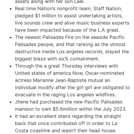
assets along with her son Lael.
Real time Nation’s nonprofit team, Staff Nation,
pledged $1 million to assist undertaking artists,
live sounds crew and alive music business experts
have been impacted because of the L.A great.
The newest Palisades Fire on the seaside Pacific
Palisades people, and that ranking as the utmost
destructive inside Los angeles records, stayed the
biggest blaze with six% containment.
Through the a great Thursday interviews with
United states of america Now, Oscar-nominated
actress Marianne Jean-Baptiste mutual an
individual modify after the girl girl are obligated to
evacuate in the raging Los angeles wildfires.
Jhene had purchased the new Pacific Palisades
mansion to own $5.6million within the July 2023.
It had an excellent stairs regarding the straight
back that once contributed off in order to La
Costa coastline and wasn’t their head house.