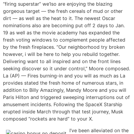
“firing superstar” we’lso are enjoying the blazing
gorgeous target — the fresh cereals of mud or other
dirt — as well as the heat to it. The newest Oscar
nominations also are becoming put off 2 days to Jan.
19 as well as the movie academy has expanded the
fresh voting windows to complement people affected
by the fresh fireplaces. “Our neighborhood try broken
however, i will be here to help you rebuild together.
Delivering want to all inspired and on the front lines
seeking discover so it under control,” Moore composed.
La (AP) — Fires burning-in and you will as much as La
provides stated the fresh home of numerous stars, in
addition to Billy Amazingly, Mandy Moore and you will
Paris Hilton and triggered sweeping interruptions out of
amusement incidents. Following the SpaceX Starship
erupted inside March through that test journey, Musk
composed “rockets are hard” to your X.
I’ve been alleviated on the