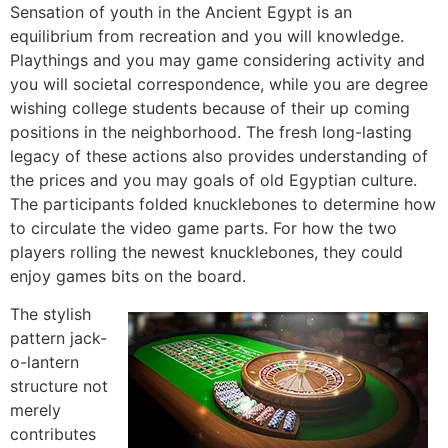
Sensation of youth in the Ancient Egypt is an
equilibrium from recreation and you will knowledge.
Playthings and you may game considering activity and
you will societal correspondence, while you are degree
wishing college students because of their up coming
positions in the neighborhood. The fresh long-lasting
legacy of these actions also provides understanding of
the prices and you may goals of old Egyptian culture.
The participants folded knucklebones to determine how
to circulate the video game parts. For how the two
players rolling the newest knucklebones, they could
enjoy games bits on the board.
The stylish
pattern jack-
o-lantern
structure not
merely
contributes