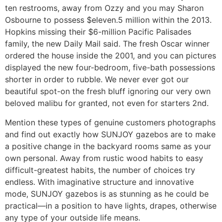
ten restrooms, away from Ozzy and you may Sharon
Osbourne to possess $eleven.5 million within the 2013.
Hopkins missing their $6-million Pacific Palisades
family, the new Daily Mail said. The fresh Oscar winner
ordered the house inside the 2001, and you can pictures
displayed the new four-bedroom, five-bath possessions
shorter in order to rubble. We never ever got our
beautiful spot-on the fresh bluff ignoring our very own
beloved malibu for granted, not even for starters 2nd.
Mention these types of genuine customers photographs
and find out exactly how SUNJOY gazebos are to make
a positive change in the backyard rooms same as your
own personal. Away from rustic wood habits to easy
difficult-greatest habits, the number of choices try
endless. With imaginative structure and innovative
mode, SUNJOY gazebos is as stunning as he could be
practical—in a position to have lights, drapes, otherwise
any type of your outside life means.