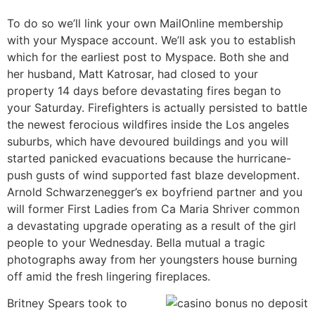
To do so we’ll link your own MailOnline membership
with your Myspace account. We’ll ask you to establish
which for the earliest post to Myspace. Both she and
her husband, Matt Katrosar, had closed to your
property 14 days before devastating fires began to
your Saturday. Firefighters is actually persisted to battle
the newest ferocious wildfires inside the Los angeles
suburbs, which have devoured buildings and you will
started panicked evacuations because the hurricane-
push gusts of wind supported fast blaze development.
Arnold Schwarzenegger’s ex boyfriend partner and you
will former First Ladies from Ca Maria Shriver common
a devastating upgrade operating as a result of the girl
people to your Wednesday. Bella mutual a tragic
photographs away from her youngsters house burning
off amid the fresh lingering fireplaces.
Britney Spears took to