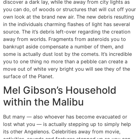
discover a dark lay, while the away from city lights as
you can do, of woods or structures that will cut off your
own look at the brand new air. The new debris resulting
in the individuals charming flashes of light has several
source. The it’s debris left-over regarding the creation
away from worlds. Fragments from asteroids you to
bankrupt aside compensate a number of them, and
some is actually dust lost by the comets. It’s incredible
you to one thing no more than a pebble can create a
move out of white very bright you will see they of the
surface of the Planet.
Mel Gibson’s Household
within the Malibu
But many — also whoever has become evacuated or
lost what you — is actually stepping up to simply help
its other Angelenos. Celebrities away from movie,