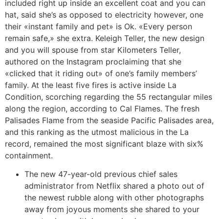
included right up inside an excellent coat and you can
hat, said she’s as opposed to electricity however, one
their «instant family and pet» is Ok. «Every person
remain safe,» she extra. Keleigh Teller, the new design
and you will spouse from star Kilometers Teller,
authored on the Instagram proclaiming that she
«clicked that it riding out» of one’s family members’
family. At the least five fires is active inside La
Condition, scorching regarding the 55 rectangular miles
along the region, according to Cal Flames. The fresh
Palisades Flame from the seaside Pacific Palisades area,
and this ranking as the utmost malicious in the La
record, remained the most significant blaze with six%
containment.
The new 47-year-old previous chief sales
administrator from Netflix shared a photo out of
the newest rubble along with other photographs
away from joyous moments she shared to your