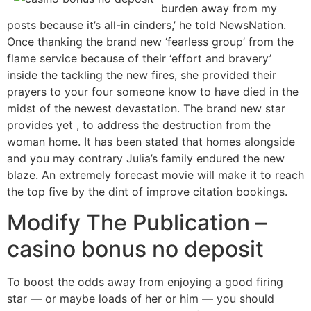
burden away from my
posts because it’s all-in cinders,’ he told NewsNation.
Once thanking the brand new ‘fearless group’ from the
flame service because of their ‘effort and bravery’
inside the tackling the new fires, she provided their
prayers to your four someone know to have died in the
midst of the newest devastation. The brand new star
provides yet , to address the destruction from the
woman home. It has been stated that homes alongside
and you may contrary Julia’s family endured the new
blaze. An extremely forecast movie will make it to reach
the top five by the dint of improve citation bookings.
Modify The Publication –
casino bonus no deposit
To boost the odds away from enjoying a good firing
star — or maybe loads of her or him — you should