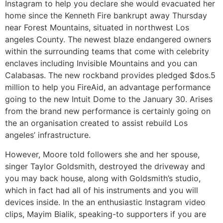
Instagram to help you declare she would evacuated her
home since the Kenneth Fire bankrupt away Thursday
near Forest Mountains, situated in northwest Los
angeles County. The newest blaze endangered owners
within the surrounding teams that come with celebrity
enclaves including Invisible Mountains and you can
Calabasas. The new rockband provides pledged $dos.5
million to help you FireAid, an advantage performance
going to the new Intuit Dome to the January 30. Arises
from the brand new performance is certainly going on
the an organisation created to assist rebuild Los
angeles’ infrastructure.
However, Moore told followers she and her spouse,
singer Taylor Goldsmith, destroyed the driveway and
you may back house, along with Goldsmith’s studio,
which in fact had all of his instruments and you will
devices inside. In the an enthusiastic Instagram video
clips, Mayim Bialik, speaking-to supporters if you are