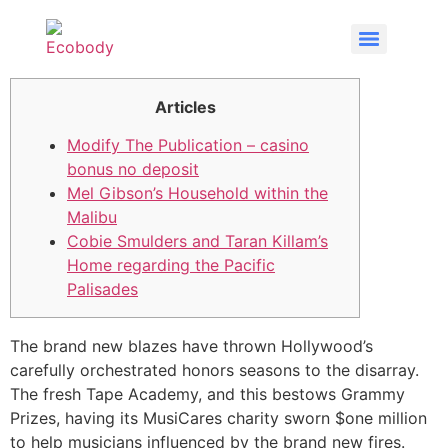
Articles
Modify The Publication – casino
bonus no deposit
Mel Gibson’s Household within the
Malibu
Cobie Smulders and Taran Killam’s
Home regarding the Pacific
Palisades
The brand new blazes have thrown Hollywood’s
carefully orchestrated honors seasons to the disarray.
The fresh Tape Academy, and this bestows Grammy
Prizes, having its MusiCares charity sworn $one million
to help musicians influenced by the brand new fires.