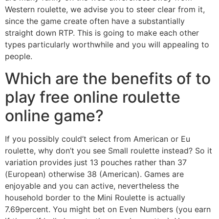
Western roulette, we advise you to steer clear from it,
since the game create often have a substantially
straight down RTP. This is going to make each other
types particularly worthwhile and you will appealing to
people.
Which are the benefits of to
play free online roulette
online game?
If you possibly could’t select from American or Eu
roulette, why don’t you see Small roulette instead? So it
variation provides just 13 pouches rather than 37
(European) otherwise 38 (American). Games are
enjoyable and you can active, nevertheless the
household border to the Mini Roulette is actually
7.69percent. You might bet on Even Numbers (you earn