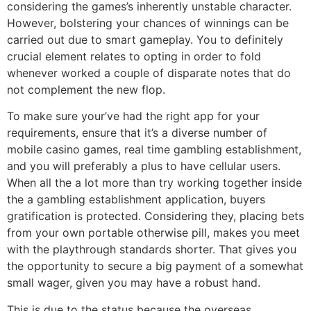
considering the games’s inherently unstable character.
However, bolstering your chances of winnings can be
carried out due to smart gameplay. You to definitely
crucial element relates to opting in order to fold
whenever worked a couple of disparate notes that do
not complement the new flop.
To make sure your’ve had the right app for your
requirements, ensure that it’s a diverse number of
mobile casino games, real time gambling establishment,
and you will preferably a plus to have cellular users.
When all the a lot more than try working together inside
the a gambling establishment application, buyers
gratification is protected. Considering they, placing bets
from your own portable otherwise pill, makes you meet
with the playthrough standards shorter. That gives you
the opportunity to secure a big payment of a somewhat
small wager, given you may have a robust hand.
This is due to the status because the overseas