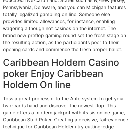
educated five-card hand. States such as Nj-new jersey,
Pennsylvania, Delaware, and you can Michigan features
totally legalized gambling on line. Someone else
provides limited allowances, for instance, enabling
wagering although not casinos on the internet. The
brand new preflop gaming round set the fresh stage on
the resulting action, as the participants peer to their
opening cards and commence the fresh proper ballet.
Caribbean Holdem Casino
poker Enjoy Caribbean
Holdem On line
Toss a great processor to the Ante system to get your
two-cards hand and discover the newest flop. This
game offers a modern jackpot with its sis online game,
Caribbean Stud Poker. Creating a decisive, fail-evidence
technique for Caribbean Hold’em try cutting-edge