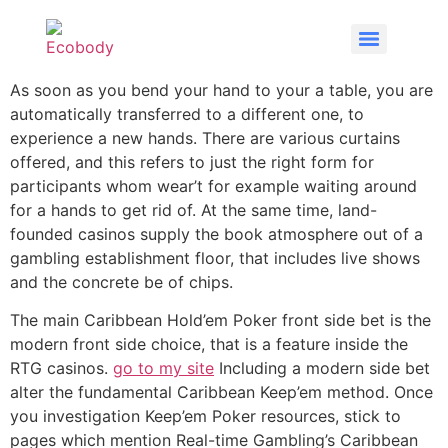
As soon as you bend your hand to your a table, you are
automatically transferred to a different one, to
experience a new hands. There are various curtains
offered, and this refers to just the right form for
participants whom wear’t for example waiting around
for a hands to get rid of.
At the same time, land-
founded casinos supply the book atmosphere out of a
gambling establishment floor, that includes live shows
and the concrete be of chips.
The main Caribbean Hold’em Poker front side bet is the
modern front side choice, that is a feature inside the
RTG casinos.
go to my site
Including a modern side bet
alter the fundamental Caribbean Keep’em method. Once
you investigation Keep’em Poker resources, stick to
pages which mention Real-time Gambling’s Caribbean