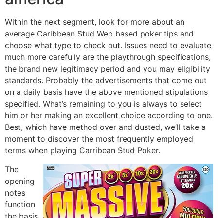
Within the next segment, look for more about an
average Caribbean Stud Web based poker tips and
choose what type to check out. Issues need to evaluate
much more carefully are the playthrough specifications,
the brand new legitimacy period and you may eligibility
standards. Probably the advertisements that come out
on a daily basis have the above mentioned stipulations
specified. What’s remaining to you is always to select
him or her making an excellent choice according to one.
Best, which have method over and dusted, we’ll take a
moment to discover the most frequently employed
terms when playing Carribean Stud Poker.
The
opening
notes
function
the basis