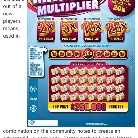
out of a
new
player’s
means,
used in
combination on the community notes to create an