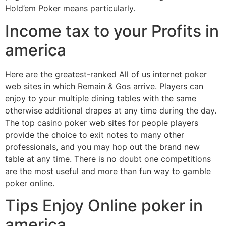
Hold’em Poker means particularly.
Income tax to your Profits in
america
Here are the greatest-ranked All of us internet poker
web sites in which Remain & Gos arrive. Players can
enjoy to your multiple dining tables with the same
otherwise additional drapes at any time during the day.
The top casino poker web sites for people players
provide the choice to exit notes to many other
professionals, and you may hop out the brand new
table at any time. There is no doubt one competitions
are the most useful and more than fun way to gamble
poker online.
Tips Enjoy Online poker in
america