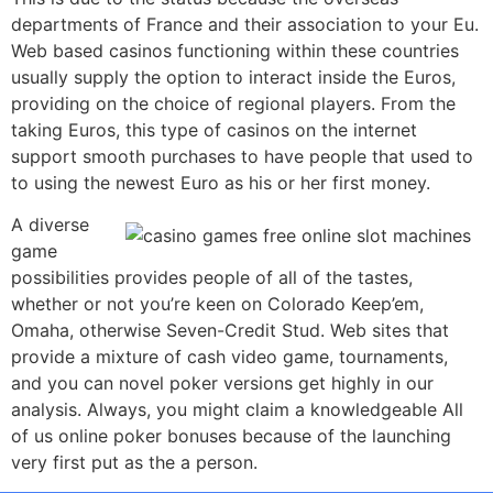
departments of France and their association to your Eu.
Web based casinos functioning within these countries
usually supply the option to interact inside the Euros,
providing on the choice of regional players. From the
taking Euros, this type of casinos on the internet
support smooth purchases to have people that used to
to using the newest Euro as his or her first money.
A diverse
game
possibilities provides people of all of the tastes,
whether or not you’re keen on Colorado Keep’em,
Omaha, otherwise Seven-Credit Stud. Web sites that
provide a mixture of cash video game, tournaments,
and you can novel poker versions get highly in our
analysis. Always, you might claim a knowledgeable All
of us online poker bonuses because of the launching
very first put as the a person.