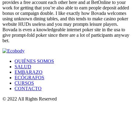
provides a free account each other here and at BetOnline to your
work for getting that you’re also able to earn people deposit added
bonus or campaign double. I like exactly how Bovada welcomes
using unknown dining tables, and this tends to make casino poker
website HUDs useless and you may prompts leisure players.
Bovada is even a knowledgeable internet poker site in the usa to
give prompt-fold poker since there are a lot of participants anyway
bet.
QUIÉNES SOMOS
SALUD
EMBARAZO
ECÓGRAFOS
CURSOS
CONTACTO
© 2022 All Rights Reserved