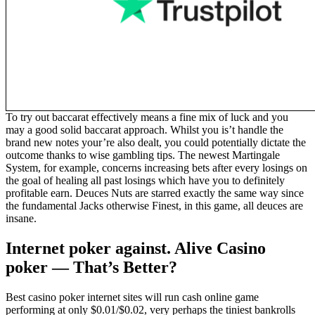
To try out baccarat effectively means a fine mix of luck and you
may a good solid baccarat approach. Whilst you is’t handle the
brand new notes your’re also dealt, you could potentially dictate the
outcome thanks to wise gambling tips. The newest Martingale
System, for example, concerns increasing bets after every losings on
the goal of healing all past losings which have you to definitely
profitable earn. Deuces Nuts are starred exactly the same way since
the fundamental Jacks otherwise Finest, in this game, all deuces are
insane.
Internet poker against. Alive Casino
poker — That’s Better?
Best casino poker internet sites will run cash online game
performing at only $0.01/$0.02, very perhaps the tiniest bankrolls