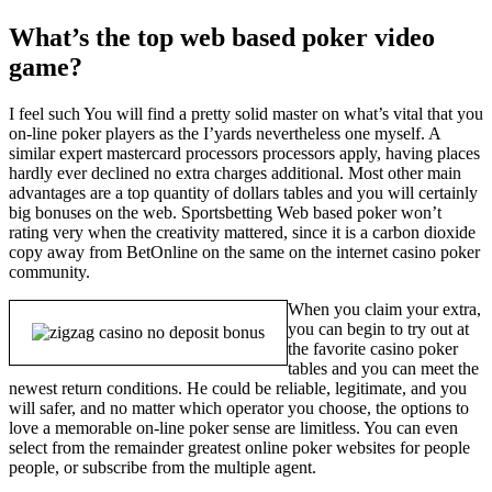
What’s the top web based poker video
game?
I feel such You will find a pretty solid master on what’s vital that you
on-line poker players as the I’yards nevertheless one myself. A
similar expert mastercard processors processors apply, having places
hardly ever declined no extra charges additional. Most other main
advantages are a top quantity of dollars tables and you will certainly
big bonuses on the web. Sportsbetting Web based poker won’t
rating very when the creativity mattered, since it is a carbon dioxide
copy away from BetOnline on the same on the internet casino poker
community.
When you claim your extra,
you can begin to try out at
the favorite casino poker
tables and you can meet the
newest return conditions. He could be reliable, legitimate, and you
will safer, and no matter which operator you choose, the options to
love a memorable on-line poker sense are limitless. You can even
select from the remainder greatest online poker websites for people
people, or subscribe from the multiple agent.