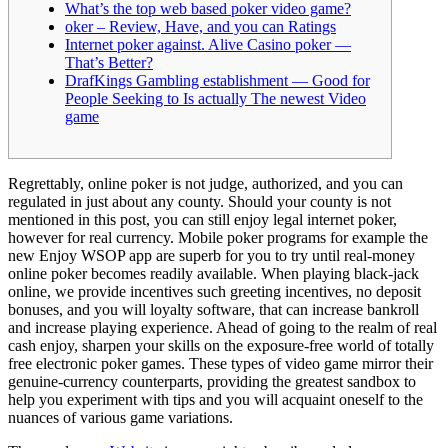
What’s the top web based poker video game?
oker – Review, Have, and you can Ratings
Internet poker against. Alive Casino poker —
That’s Better?
DrafKings Gambling establishment — Good for
People Seeking to Is actually The newest Video
game
Regrettably, online poker is not judge, authorized, and you can
regulated in just about any county. Should your county is not
mentioned in this post, you can still enjoy legal internet poker,
however for real currency. Mobile poker programs for example the
new Enjoy WSOP app are superb for you to try until real-money
online poker becomes readily available.
When playing black-jack
online, we provide incentives such greeting incentives, no deposit
bonuses, and you will loyalty software, that can increase bankroll
and increase playing experience. Ahead of going to the realm of real
cash enjoy, sharpen your skills on the exposure-free world of totally
free electronic poker games. These types of video game mirror their
genuine-currency counterparts, providing the greatest sandbox to
help you experiment with tips and you will acquaint oneself to the
nuances of various game variations.