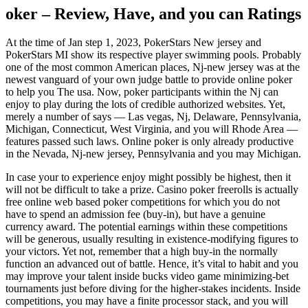
oker – Review, Have, and you can Ratings
At the time of Jan step 1, 2023, PokerStars New jersey and
PokerStars MI show its respective player swimming pools. Probably
one of the most common American places, Nj-new jersey was at the
newest vanguard of your own judge battle to provide online poker
to help you The usa. Now, poker participants within the Nj can
enjoy to play during the lots of credible authorized websites. Yet,
merely a number of says — Las vegas, Nj, Delaware, Pennsylvania,
Michigan, Connecticut, West Virginia, and you will Rhode Area —
features passed such laws. Online poker is only already productive
in the Nevada, Nj-new jersey, Pennsylvania and you may Michigan.
In case your to experience enjoy might possibly be highest, then it
will not be difficult to take a prize. Casino poker freerolls is actually
free online web based poker competitions for which you do not
have to spend an admission fee (buy-in), but have a genuine
currency award. The potential earnings within these competitions
will be generous, usually resulting in existence-modifying figures to
your victors. Yet not, remember that a high buy-in the normally
function an advanced out of battle. Hence, it’s vital to habit and you
may improve your talent inside bucks video game minimizing-bet
tournaments just before diving for the higher-stakes incidents. Inside
competitions, you may have a finite processor stack, and you will