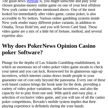
The good news
Website
is, you might subscribe and play your
chosen genuine-money online game on one of your best offshore
New york casino websites mentioned above. One of the most
looked for-immediately after video game, casino poker, is also
accessible to Ny bettors. Various online gambling systems inside
New york render many different poker variants, in addition to
Omaha, Texas Hold’em, and you will Seven Card Stud. These
video game are a mix of a little bit of fortune, method, and several
expertise also.
Why does PokerNews Opinion Casino
poker Software?
Plunge for the depths of Las Atlantis Gambling establishment, in
which an enormous set of video poker video game awaits to check
your talent and you can luck. Renowned for its glamorous sign-up
incentives, which internet casino draws inside people to your
guarantee out of cost only beyond the panorama. Every one of these
web based casinos brings the book taste for the desk, providing a
variety of video poker variations, stellar incentives, and also the
capacity for to play from one unit. With quick and easy play, a
selection of exclusive video game, and you will use of all the casino
poker competitions, Bovada’s mobile system implies that their
playing experience is definitely during the your hands.