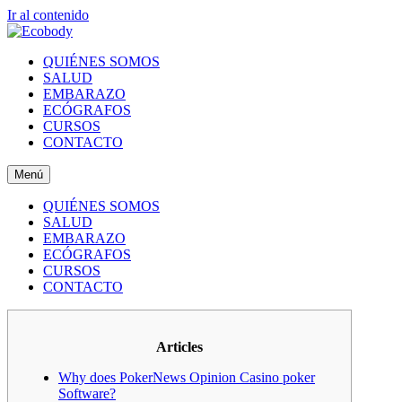
Ir al contenido
QUIÉNES SOMOS
SALUD
EMBARAZO
ECÓGRAFOS
CURSOS
CONTACTO
Menú
QUIÉNES SOMOS
SALUD
EMBARAZO
ECÓGRAFOS
CURSOS
CONTACTO
Articles
Why does PokerNews Opinion Casino poker
Software?