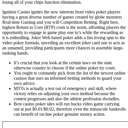
losing all of your chips function elimination.
Ignition Casino ignites the new interests from video poker players
having a great diverse number of games created by globe monsters
Real-time Gaming and you will Competition Betting. Right here,
highest Return to User (RTP) costs is the norm, affording players the
opportunity to engage in game play one to’s while the rewarding as
it is enthralling. Joker Web based poker adds a fun loving spin to the
video poker formula, unveiling an excellent joker card one to acts as
an untamed, providing participants more chances to assemble large-
ranking hands.
It’s crucial that you look at the certain laws on the state
otherwise country to choose if the online poker try court.
You ought to constantly pick from the list of the newest online
casinos that uses an informed betting methods to guard your
own advice.
MTTs is actually a test out of emergency and skill, where
victory relies on adjusting your own method because the
contest progresses and also the athlete profession dwindles.
Best casino poker sites will run bucks video game carrying
out at just $0.01/$0.02, therefore even the minuscule bankrolls
can benefit of on-line poker genuine money action.