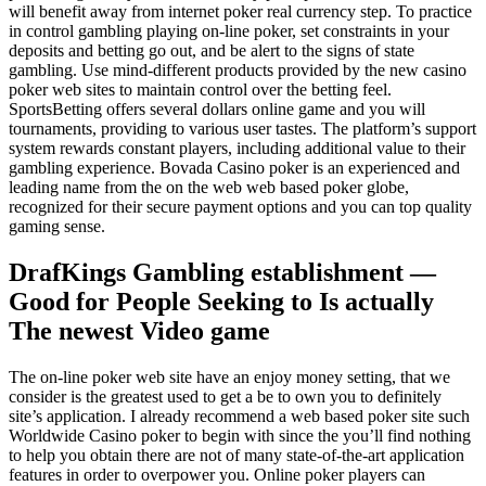
will benefit away from internet poker real currency step. To practice
in control gambling playing on-line poker, set constraints in your
deposits and betting go out, and be alert to the signs of state
gambling. Use mind-different products provided by the new casino
poker web sites to maintain control over the betting feel.
SportsBetting offers several dollars online game and you will
tournaments, providing to various user tastes. The platform’s support
system rewards constant players, including additional value to their
gambling experience. Bovada Casino poker is an experienced and
leading name from the on the web web based poker globe,
recognized for their secure payment options and you can top quality
gaming sense.
DrafKings Gambling establishment —
Good for People Seeking to Is actually
The newest Video game
The on-line poker web site have an enjoy money setting, that we
consider is the greatest used to get a be to own you to definitely
site’s application. I already recommend a web based poker site such
Worldwide Casino poker to begin with since the you’ll find nothing
to help you obtain there are not of many state-of-the-art application
features in order to overpower you. Online poker players can