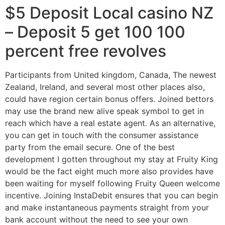
$5 Deposit Local casino NZ
– Deposit 5 get 100 100
percent free revolves
Participants from United kingdom, Canada, The newest
Zealand, Ireland, and several most other places also,
could have region certain bonus offers. Joined bettors
may use the brand new alive speak symbol to get in
reach which have a real estate agent. As an alternative,
you can get in touch with the consumer assistance
party from the email secure. One of the best
development I gotten throughout my stay at Fruity King
would be the fact eight much more also provides have
been waiting for myself following Fruity Queen welcome
incentive. Joining InstaDebit ensures that you can begin
and make instantaneous payments straight from your
bank account without the need to see your own