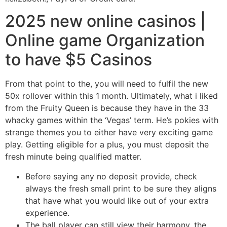
2025 new online casinos |
Online game Organization
to have $5 Casinos
From that point to the, you will need to fulfil the new
50x rollover within this 1 month. Ultimately, what i liked
from the Fruity Queen is because they have in the 33
whacky games within the ‘Vegas’ term. He’s pokies with
strange themes you to either have very exciting game
play. Getting eligible for a plus, you must deposit the
fresh minute being qualified matter.
Before saying any no deposit provide, check
always the fresh small print to be sure they aligns
that have what you would like out of your extra
experience.
The ball player can still view their harmony, the