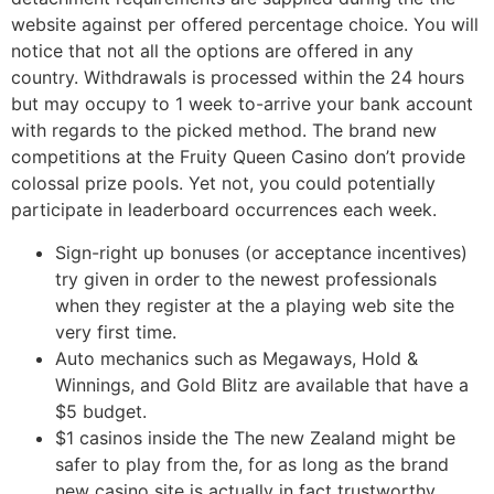
website against per offered percentage choice. You will
notice that not all the options are offered in any
country. Withdrawals is processed within the 24 hours
but may occupy to 1 week to-arrive your bank account
with regards to the picked method. The brand new
competitions at the Fruity Queen Casino don’t provide
colossal prize pools. Yet not, you could potentially
participate in leaderboard occurrences each week.
Sign-right up bonuses (or acceptance incentives)
try given in order to the newest professionals
when they register at the a playing web site the
very first time.
Auto mechanics such as Megaways, Hold &
Winnings, and Gold Blitz are available that have a
$5 budget.
$1 casinos inside the The new Zealand might be
safer to play from the, for as long as the brand
new casino site is actually in fact trustworthy.