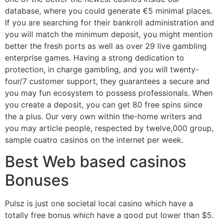
database, where you could generate €5 minimal places.
If you are searching for their bankroll administration and
you will match the minimum deposit, you might mention
better the fresh ports as well as over 29 live gambling
enterprise games. Having a strong dedication to
protection, in charge gambling, and you will twenty-
four/7 customer support, they guarantees a secure and
you may fun ecosystem to possess professionals. When
you create a deposit, you can get 80 free spins since
the a plus. Our very own within the-home writers and
you may article people, respected by twelve,000 group,
sample cuatro casinos on the internet per week.
Best Web based casinos
Bonuses
Pulsz is just one societal local casino which have a
totally free bonus which have a good put lower than $5.