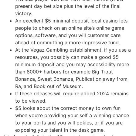
present day bet size plus the level of the final
victory.
An excellent $5 minimal deposit local casino lets
people to check on an online site’s online game
options, software, and you will customer care
ahead of committing a more impressive fund.
At the Vegaz Gambling establishment, if you use a
resources, you possibly can make a good $5
minimum deposit and you may accessibility more
than 8000+ harbors for example Big Trout
Bonanza, Sweet Bonanza, Publication away from
Ra, and Book out of Museum.
If these releases will require added 2024 remains
to be viewed.
$5 looks about the correct money to own fun
when you’re providing your self a winning chance
to your ports and you will pokies, or if you are
exposing your talent in the desk game.