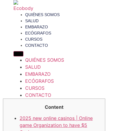
QUIÉNES SOMOS
SALUD
EMBARAZO
ECÓGRAFOS
CURSOS
CONTACTO
QUIÉNES SOMOS
SALUD
EMBARAZO
ECÓGRAFOS
CURSOS
CONTACTO
Content
2025 new online casinos | Online
game Organization to have $5