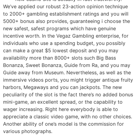
We’ve applied our robust 23-action opinion technique
to 2000+ gambling establishment ratings and you will
5000+ bonus also provides, guaranteeing i choose the
new safest, safest programs which have genuine
incentive worth. In the Vegaz Gambling enterprise, for
individuals who use a spending budget, you possibly
can make a great $5 lowest deposit and you may
availability more than 8000+ slots such Big Bass
Bonanza, Sweet Bonanza, Guide from Ra, and you may
Guide away from Museum. Nevertheless, as well as the
immersive videos ports, you might trigger antique fruity
harbors, Megaways and you can jackpots. The new
peculiarity of the slot is the fact there’s no added bonus
mini-game, an excellent spread, or the capability to
wager increasing. Right here everybody is able to
appreciate a classic video game, with no other choices.
Another ability of one’s model is the commission for
various photographs.