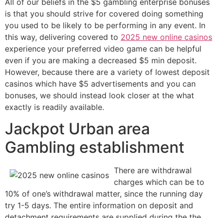
All of our beliefs in the $5 gambling enterprise bonuses
is that you should strive for covered doing something
you used to be likely to be performing in any event. In
this way, delivering covered to
2025 new online casinos
experience your preferred video game can be helpful
even if you are making a decreased $5 min deposit.
However, because there are a variety of lowest deposit
casinos which have $5 advertisements and you can
bonuses, we should instead look closer at the what
exactly is readily available.
Jackpot Urban area
Gambling establishment
There are withdrawal
charges which can be to
10% of one’s withdrawal matter, since the running day
try 1-5 days. The entire information on deposit and
detachment requirements are supplied during the the