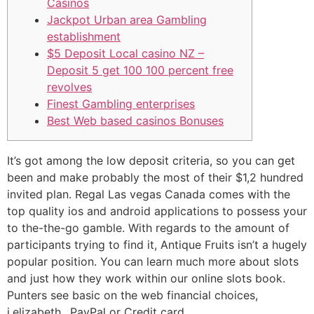
Casinos
Jackpot Urban area Gambling
establishment
$5 Deposit Local casino NZ –
Deposit 5 get 100 100 percent free
revolves
Finest Gambling enterprises
Best Web based casinos Bonuses
It’s got among the low deposit criteria, so you can get
been and make probably the most of their $1,2 hundred
invited plan. Regal Las vegas Canada comes with the
top quality ios and android applications to possess your
to the-the-go gamble. With regards to the amount of
participants trying to find it, Antique Fruits isn’t a hugely
popular position. You can learn much more about slots
and just how they work within our online slots book.
Punters see basic on the web financial choices,
i.elizabeth., PayPal or Credit card.