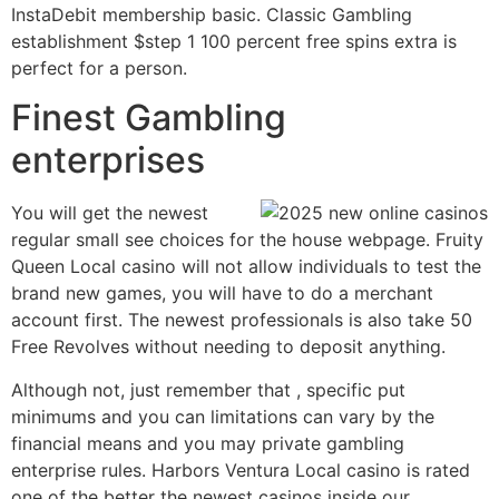
InstaDebit membership basic. Classic Gambling
establishment $step 1 100 percent free spins extra is
perfect for a person.
Finest Gambling
enterprises
You will get the newest
regular small see choices for the house webpage. Fruity
Queen Local casino will not allow individuals to test the
brand new games, you will have to do a merchant
account first. The newest professionals is also take 50
Free Revolves without needing to deposit anything.
Although not, just remember that , specific put
minimums and you can limitations can vary by the
financial means and you may private gambling
enterprise rules. Harbors Ventura Local casino is rated
one of the better the newest casinos inside our