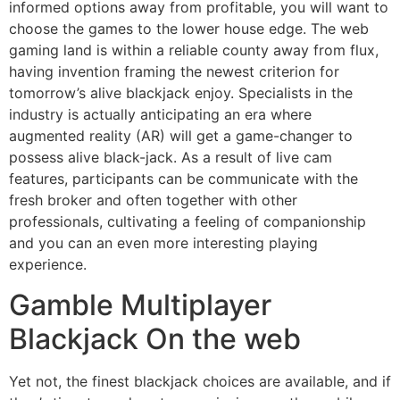
informed options away from profitable, you will want to
choose the games to the lower house edge. The web
gaming land is within a reliable county away from flux,
having invention framing the newest criterion for
tomorrow’s alive blackjack enjoy. Specialists in the
industry is actually anticipating an era where
augmented reality (AR) will get a game-changer to
possess alive black-jack. As a result of live cam
features, participants can be communicate with the
fresh broker and often together with other
professionals, cultivating a feeling of companionship
and you can an even more interesting playing
experience.
Gamble Multiplayer
Blackjack On the web
Yet not, the finest blackjack choices are available, and if