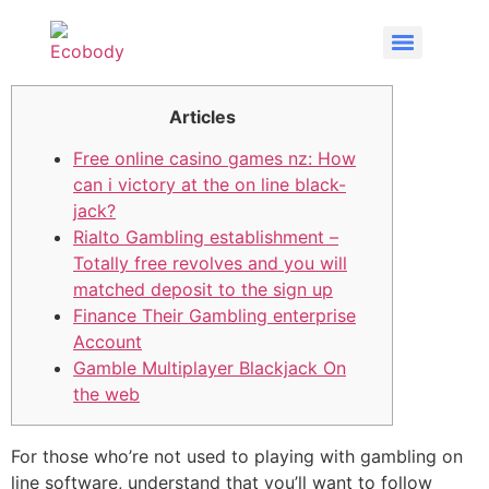
Articles
Free online casino games nz: How
can i victory at the on line black-
jack?
Rialto Gambling establishment –
Totally free revolves and you will
matched deposit to the sign up
Finance Their Gambling enterprise
Account
Gamble Multiplayer Blackjack On
the web
For those who’re not used to playing with gambling on
line software, understand that you’ll want to follow