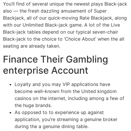
You’ll find of several unique the newest plays Black-jack
also — the fresh dazzling amusement of Super
Blackjack, all of our quick-moving Rate Blackjack, along
with our Unlimited Black-jack game. A lot of the Live
Black-jack tables depend on our typical seven-chair
Black-jack to the choice to ‘Choice About’ when the all
seating are already taken.
Finance Their Gambling
enterprise Account
Loyalty and you may VIP applications have
become well-known from the United kingdom
casinos on the internet, including among a few of
the huge brands.
As opposed to to experience up against
application, you’re streaming a genuine broker
during the a genuine dining table.