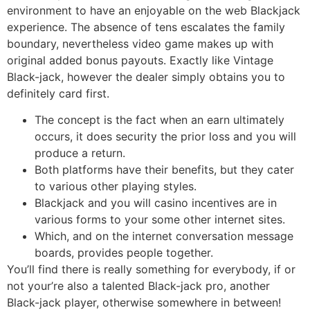
environment to have an enjoyable on the web Blackjack
experience. The absence of tens escalates the family
boundary, nevertheless video game makes up with
original added bonus payouts. Exactly like Vintage
Black-jack, however the dealer simply obtains you to
definitely card first.
The concept is the fact when an earn ultimately
occurs, it does security the prior loss and you will
produce a return.
Both platforms have their benefits, but they cater
to various other playing styles.
Blackjack and you will casino incentives are in
various forms to your some other internet sites.
Which, and on the internet conversation message
boards, provides people together.
You’ll find there is really something for everybody, if or
not your’re also a talented Black-jack pro, another
Black-jack player, otherwise somewhere in between!