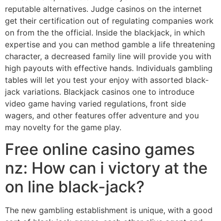
reputable alternatives. Judge casinos on the internet
get their certification out of regulating companies work
on from the the official. Inside the blackjack, in which
expertise and you can method gamble a life threatening
character, a decreased family line will provide you with
high payouts with effective hands.
Individuals gambling
tables will let you test your enjoy with assorted black-
jack variations. Blackjack casinos one to introduce
video game having varied regulations, front side
wagers, and other features offer adventure and you
may novelty for the game play.
Free online casino games
nz: How can i victory at the
on line black-jack?
The new gambling establishment is unique, with a good