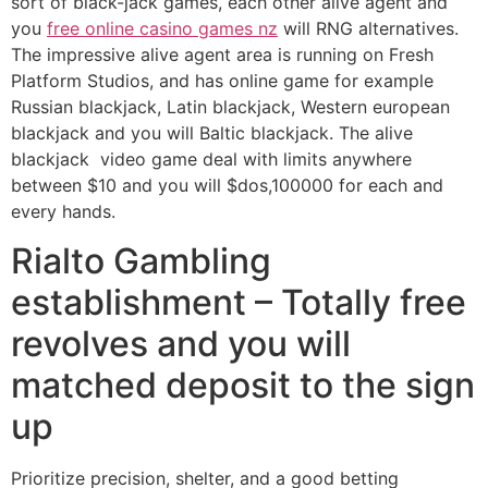
sort of black-jack games, each other alive agent and
you
free online casino games nz
will RNG alternatives.
The impressive alive agent area is running on Fresh
Platform Studios, and has online game for example
Russian blackjack, Latin blackjack, Western european
blackjack and you will Baltic blackjack. The alive
blackjack video game deal with limits anywhere
between $10 and you will $dos,100000 for each and
every hands.
Rialto Gambling
establishment – Totally free
revolves and you will
matched deposit to the sign
up
Prioritize precision, shelter, and a good betting