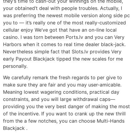
they’s time to cash-out your winnings on the mobile,
your obtained’t deal with people troubles. Actually, I
was preferring the newest mobile version along side pc
you to — it’s really one of the most really-customized
cellular enjoy We’ve got that have an on-line local
casino. I was torn between Ports.lv and you can Very
Harbors when it comes to real time dealer black-jack.
Nevertheless simple fact that Slots.lv provides Very
early Payout Blackjack tipped the new scales for me
personally.
We carefully remark the fresh regards to per give to
make sure they are fair and you may user-amicable.
Meaning lowest wagering conditions, practical day
constraints, and you will large withdrawal caps—
providing you the very best danger of making the most
of the incentive. If you want to crank up the new thrill
from the a few notches, you can choose Multi-Hands
Blackjack .