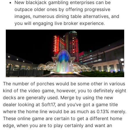
New blackjack gambling enterprises can be
outpace older ones by offering progressive
images, numerous dining table alternatives, and
you will engaging live broker experience.
The number of porches would be some other in various
kind of the video game, however, you to definitely eight
decks are generally used. Merge by using the new
dealer looking at Soft17, and you’ve got a game title
where the home line would be as much as 0.13% merely.
These online game are certain to get a different home
edge, when you are to play certainly and want an