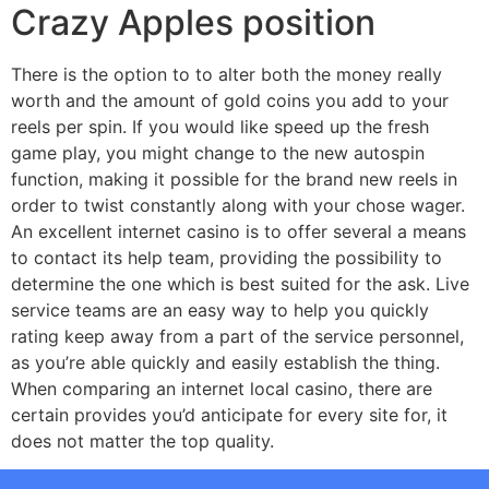
Crazy Apples position
There is the option to to alter both the money really
worth and the amount of gold coins you add to your
reels per spin. If you would like speed up the fresh
game play, you might change to the new autospin
function, making it possible for the brand new reels in
order to twist constantly along with your chose wager.
An excellent internet casino is to offer several a means
to contact its help team, providing the possibility to
determine the one which is best suited for the ask. Live
service teams are an easy way to help you quickly
rating keep away from a part of the service personnel,
as you’re able quickly and easily establish the thing.
When comparing an internet local casino, there are
certain provides you’d anticipate for every site for, it
does not matter the top quality.