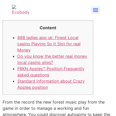
Content
888 ladies app uk: Finest Local
casino Playing So it Slot for real
Money
Do you know the better real money
local casino sites?
FRKN Apples™ Position Frequently
asked questions
Standard information about Crazy
Apples position
From the record the new forest music play from the
game in order to manage a working and fun
atmosphere. You could discover autospins to keep the