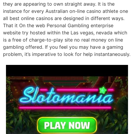
they are appearing to own straight away. It is the
instance for every Australian on-line casino athlete one
all best online casinos are designed in different ways.
That it On the web Personal Gambling enterprise
website try hosted within the Las vegas, nevada which
is a free of charge-to-play site no real money on line
gambling offered. If you feel you may have a gaming
problem, it’s imperative to look for help instantaneously.