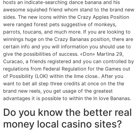
hosts an indicate-searching dance banana and his
awesome squished friend whom stand to the brand new
sides. The new icons within the Crazy Apples Position
were ranged forest pets suggestive of monkeys,
parrots, toucans, and much more. If you are looking to
winnings huge on the Crazy Bananas position, there are
certain info and you will information you should use to
give the possibilities of success. «Don» Martina 29,
Curacao, a friends registered and you can controlled by
regulations from Federal Regulation for the Games out
of Possibility (LOK) within the lime close.. After you
want to bet all step three credits at once on the the
brand new reels, you get usage of the greatest
advantages it is possible to within the In love Bananas.
Do you know the better real
money local casino sites?