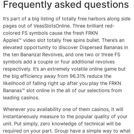
Frequently asked questions
It’s part of a big listing of totally free harbors along side
pages out of VeasSlotsOnline. Three brilliant red-
colored FS symbols cause the fresh FRKN
Apples™ video slot totally free spins bullet. There’s an
elevated opportunity to discover Dispersed Bananas in
the ten Bananza! Revolves, and one two or three FS
symbols add a couple or four additional revolves
respectively. It’s an extremely volatile online game but
the big efficiency away from 96.31% reduce the
likelihood of falling right up after you play the FRKN
Bananas™ slot online in the all of our selections from
leading casinos.
Whenever you availability one of them casinos, it will
instantaneously measure to the popular quality of your
unit. Put simply, zero knowledge of technical will be
required on your part. Group have a simple way to what