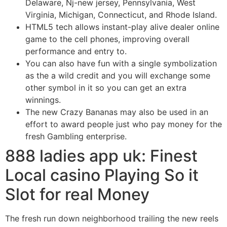
Delaware, Nj-new jersey, Pennsylvania, West
Virginia, Michigan, Connecticut, and Rhode Island.
HTML5 tech allows instant-play alive dealer online
game to the cell phones, improving overall
performance and entry to.
You can also have fun with a single symbolization
as the a wild credit and you will exchange some
other symbol in it so you can get an extra
winnings.
The new Crazy Bananas may also be used in an
effort to award people just who pay money for the
fresh Gambling enterprise.
888 ladies app uk: Finest
Local casino Playing So it
Slot for real Money
The fresh run down neighborhood trailing the new reels