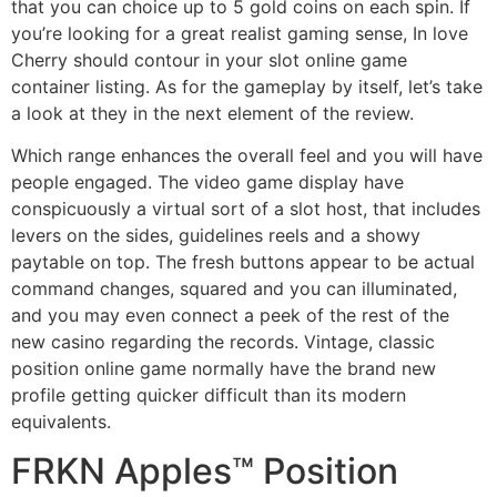
that you can choice up to 5 gold coins on each spin. If
you’re looking for a great realist gaming sense, In love
Cherry should contour in your slot online game
container listing. As for the gameplay by itself, let’s take
a look at they in the next element of the review.
Which range enhances the overall feel and you will have
people engaged. The video game display have
conspicuously a virtual sort of a slot host, that includes
levers on the sides, guidelines reels and a showy
paytable on top. The fresh buttons appear to be actual
command changes, squared and you can illuminated,
and you may even connect a peek of the rest of the
new casino regarding the records. Vintage, classic
position online game normally have the brand new
profile getting quicker difficult than its modern
equivalents.
FRKN Apples™ Position