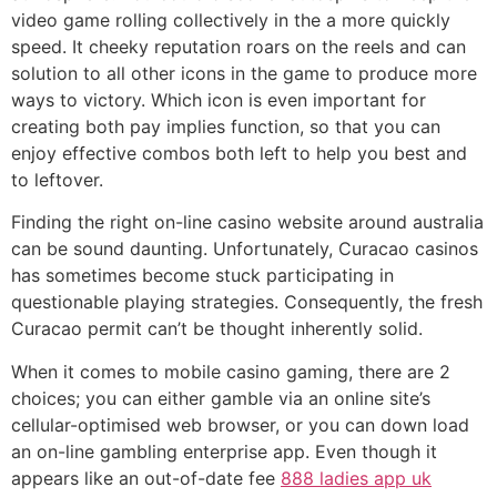
video game rolling collectively in the a more quickly
speed. It cheeky reputation roars on the reels and can
solution to all other icons in the game to produce more
ways to victory.
Which icon is even important for
creating both pay implies function, so that you can
enjoy effective combos both left to help you best and
to leftover.
Finding the right on-line casino website around australia
can be sound daunting. Unfortunately, Curacao casinos
has sometimes become stuck participating in
questionable playing strategies. Consequently, the fresh
Curacao permit can’t be thought inherently solid.
When it comes to mobile casino gaming, there are 2
choices; you can either gamble via an online site’s
cellular-optimised web browser, or you can down load
an on-line gambling enterprise app. Even though it
appears like an out-of-date fee
888 ladies app uk