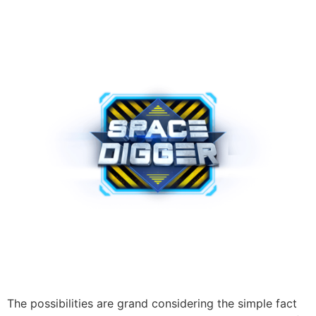
The possibilities are grand considering the simple fact