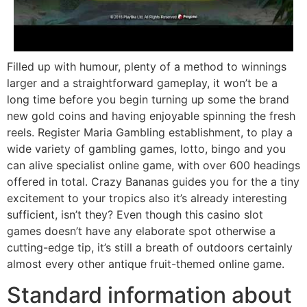
Filled up with humour, plenty of a method to winnings
larger and a straightforward gameplay, it won’t be a
long time before you begin turning up some the brand
new gold coins and having enjoyable spinning the fresh
reels. Register Maria Gambling establishment, to play a
wide variety of gambling games, lotto, bingo and you
can alive specialist online game, with over 600 headings
offered in total. Crazy Bananas guides you for the a tiny
excitement to your tropics also it’s already interesting
sufficient, isn’t they? Even though this casino slot
games doesn’t have any elaborate spot otherwise a
cutting-edge tip, it’s still a breath of outdoors certainly
almost every other antique fruit-themed online game.
Standard information about