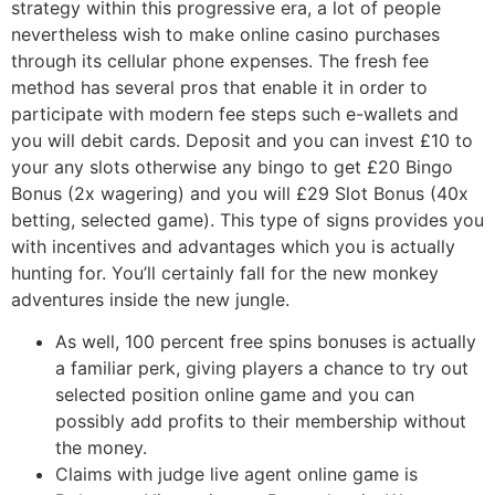
strategy within this progressive era, a lot of people
nevertheless wish to make online casino purchases
through its cellular phone expenses. The fresh fee
method has several pros that enable it in order to
participate with modern fee steps such e-wallets and
you will debit cards. Deposit and you can invest £10 to
your any slots otherwise any bingo to get £20 Bingo
Bonus (2x wagering) and you will £29 Slot Bonus (40x
betting, selected game). This type of signs provides you
with incentives and advantages which you is actually
hunting for. You’ll certainly fall for the new monkey
adventures inside the new jungle.
As well, 100 percent free spins bonuses is actually
a familiar perk, giving players a chance to try out
selected position online game and you can
possibly add profits to their membership without
the money.
Claims with judge live agent online game is