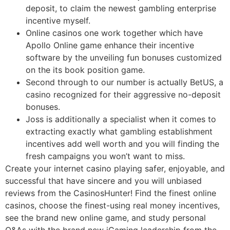
deposit, to claim the newest gambling enterprise
incentive myself.
Online casinos one work together which have
Apollo Online game enhance their incentive
software by the unveiling fun bonuses customized
on the its book position game.
Second through to our number is actually BetUS, a
casino recognized for their aggressive no-deposit
bonuses.
Joss is additionally a specialist when it comes to
extracting exactly what gambling establishment
incentives add well worth and you will finding the
fresh campaigns you won’t want to miss.
Create your internet casino playing safer, enjoyable, and
successful that have sincere and you will unbiased
reviews from the CasinosHunter! Find the finest online
casinos, choose the finest-using real money incentives,
see the brand new online game, and study personal