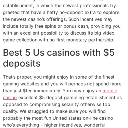
establishment, in which the newest professionals try
greeted that have a hefty no-deposit extra to explore
the newest casino’s offerings. Such incentives may
include totally free spins or bonus cash, providing you
with an excellent possibility to discuss its big video
game collection with no first monetary partnership.
Best 5 Us casinos with $5
deposits
That’s proper, you might enjoy in some of the finest
gaming websites and you will perhaps not spend more
than just $ten immediately. You may enjoy an
mobile
casino
excellent $5 deposit gambling establishment as
opposed to compromising security otherwise top
quality. We struggled to make sure you will find
probably the most fun United states on-line casino
who’s everything – higher incentives, wonderful