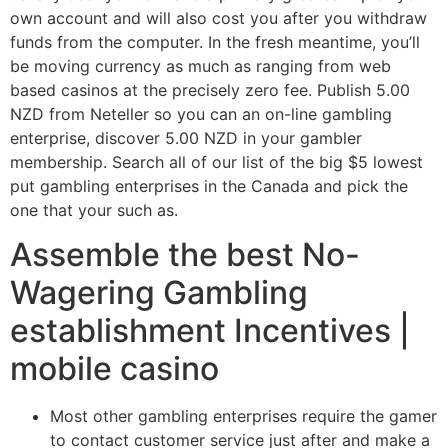
own account and will also cost you after you withdraw
funds from the computer. In the fresh meantime, you’ll
be moving currency as much as ranging from web
based casinos at the precisely zero fee.
Publish 5.00
NZD from Neteller so you can an on-line gambling
enterprise, discover 5.00 NZD in your gambler
membership. Search all of our list of the big $5 lowest
put gambling enterprises in the Canada and pick the
one that your such as.
Assemble the best No-
Wagering Gambling
establishment Incentives |
mobile casino
Most other gambling enterprises require the gamer
to contact customer service just after and make a