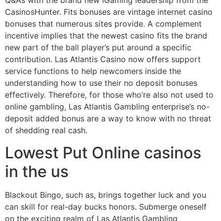
Q&As with the brand new iGaming leadership from the
CasinosHunter. Fits bonuses are vintage internet casino
bonuses that numerous sites provide. A complement
incentive implies that the newest casino fits the brand
new part of the ball player’s put around a specific
contribution. Las Atlantis Casino now offers support
service functions to help newcomers inside the
understanding how to use their no deposit bonuses
effectively. Therefore, for those who’re also not used to
online gambling, Las Atlantis Gambling enterprise’s no-
deposit added bonus are a way to know with no threat
of shedding real cash.
Lowest Put Online casinos
in the us
Blackout Bingo, such as, brings together luck and you
can skill for real-day bucks honors. Submerge oneself
on the exciting realm of Las Atlantis Gambling