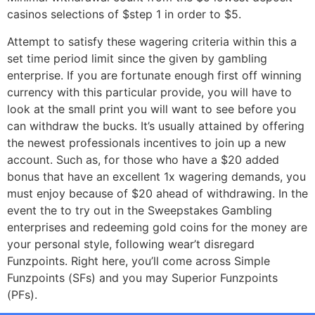
casinos selections of $step 1 in order to $5.
Attempt to satisfy these wagering criteria within this a
set time period limit since the given by gambling
enterprise. If you are fortunate enough first off winning
currency with this particular provide, you will have to
look at the small print you will want to see before you
can withdraw the bucks. It’s usually attained by offering
the newest professionals incentives to join up a new
account. Such as, for those who have a $20 added
bonus that have an excellent 1x wagering demands, you
must enjoy because of $20 ahead of withdrawing. In the
event the to try out in the Sweepstakes Gambling
enterprises and redeeming gold coins for the money are
your personal style, following wear’t disregard
Funzpoints. Right here, you’ll come across Simple
Funzpoints (SFs) and you may Superior Funzpoints
(PFs).