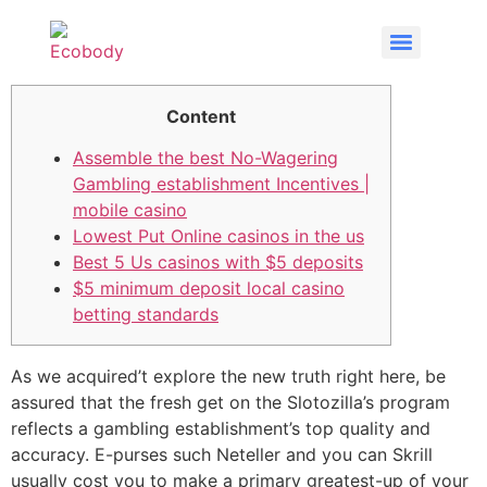
Content
Assemble the best No-Wagering
Gambling establishment Incentives |
mobile casino
Lowest Put Online casinos in the us
Best 5 Us casinos with $5 deposits
$5 minimum deposit local casino
betting standards
As we acquired’t explore the new truth right here, be
assured that the fresh get on the Slotozilla’s program
reflects a gambling establishment’s top quality and
accuracy. E-purses such Neteller and you can Skrill
usually cost you to make a primary greatest-up of your