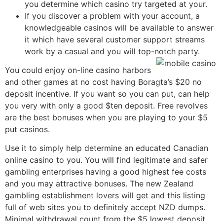
you determine which casino try targeted at your.
If you discover a problem with your account, a
knowledgeable casinos will be available to answer
it which have several customer support streams
work by a casual and you will top-notch party.
You could enjoy on-line casino harbors
and other games at no cost having Boragta’s $20 no
deposit incentive. If you want so you can put, can help
you very with only a good $ten deposit. Free revolves
are the best bonuses when you are playing to your $5
put casinos.
Use it to simply help determine an educated Canadian
online casino to you. You will find legitimate and safer
gambling enterprises having a good highest fee costs
and you may attractive bonuses. The new Zealand
gambling establishment lovers will get and this listing
full of web sites you to definitely accept NZD dumps.
Minimal withdrawal count from the $5 lowest deposit