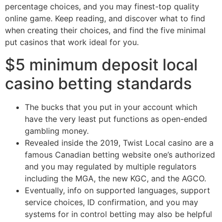
percentage choices, and you may finest-top quality
online game. Keep reading, and discover what to find
when creating their choices, and find the five minimal
put casinos that work ideal for you.
$5 minimum deposit local
casino betting standards
The bucks that you put in your account which
have the very least put functions as open-ended
gambling money.
Revealed inside the 2019, Twist Local casino are a
famous Canadian betting website one’s authorized
and you may regulated by multiple regulators
including the MGA, the new KGC, and the AGCO.
Eventually, info on supported languages, support
service choices, ID confirmation, and you may
systems for in control betting may also be helpful