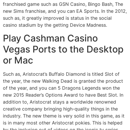
franchised game such as GSN Casino, Bingo Bash, The
new Sims franchise, and you can EA Sports. In the 2012,
such as, it greatly improved is status in the social
casino stadium by the getting Device Madness.
Play Cashman Casino
Vegas Ports to the Desktop
or Mac
Such as, Aristocrat’s Buffalo Diamond is titled Slot of
the year, the new Walking Dead is granted the product
of the year, and you can 5 Dragons Legends won the
new 2015 Reader’s Options Award to have Best Slot. In
addition to, Aristocrat stays a worldwide renowned
creative company bringing high-quality things in the
industry. The new theme is very solid in this game, as it
is in many most other Aristocrat pokies. This is helped
by the inclusion out of videos on the iconic tv series.