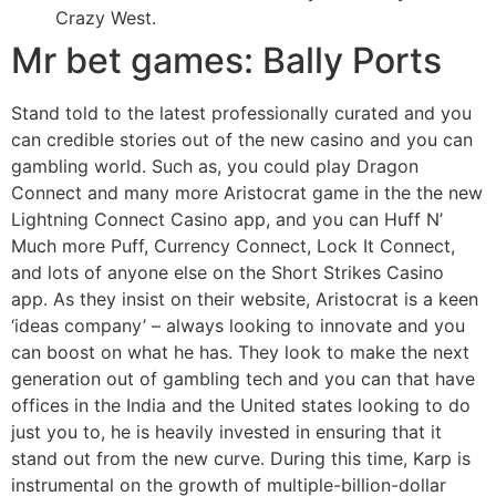
Crazy West.
Mr bet games: Bally Ports
Stand told to the latest professionally curated and you
can credible stories out of the new casino and you can
gambling world. Such as, you could play Dragon
Connect and many more Aristocrat game in the the new
Lightning Connect Casino app, and you can Huff N’
Much more Puff, Currency Connect, Lock It Connect,
and lots of anyone else on the Short Strikes Casino
app. As they insist on their website, Aristocrat is a keen
‘ideas company’ – always looking to innovate and you
can boost on what he has. They look to make the next
generation out of gambling tech and you can that have
offices in the India and the United states looking to do
just you to, he is heavily invested in ensuring that it
stand out from the new curve. During this time, Karp is
instrumental on the growth of multiple-billion-dollar