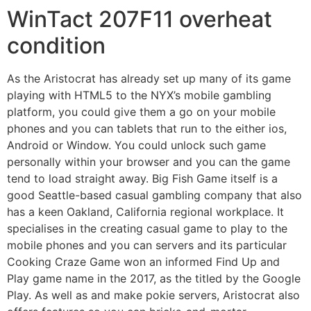
WinTact 207F11 overheat
condition
As the Aristocrat has already set up many of its game
playing with HTML5 to the NYX’s mobile gambling
platform, you could give them a go on your mobile
phones and you can tablets that run to the either ios,
Android or Window. You could unlock such game
personally within your browser and you can the game
tend to load straight away. Big Fish Game itself is a
good Seattle-based casual gambling company that also
has a keen Oakland, California regional workplace. It
specialises in the creating casual game to play to the
mobile phones and you can servers and its particular
Cooking Craze Game won an informed Find Up and
Play game name in the 2017, as the titled by the Google
Play. As well as and make pokie servers, Aristocrat also