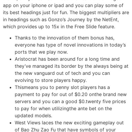
app on your iphone or ipad and you can play some of
its best headings just for fun.
The biggest multipliers are
in headings such as Gonzo’s Journey by the NetEnt,
which provides up to 15x in the Free Slide feature.
Thanks to the innovation of them bonus has,
everyone has type of novel innovations in today’s
ports that we play now.
Aristocrat has been around for a long time and
they’ve managed its border by the always being at
the new vanguard out of tech and you can
evolving to store players happy.
Thismeans you to penny slot players has a
payment to pay for out of $0.20 onthe brand new
servers and you can a good $0.twenty five prices
to pay for when utilizingthe ante bet on the
updated models.
West Views laces the new exciting gameplay out
of Bao Zhu Zao Fu that have symbols of your