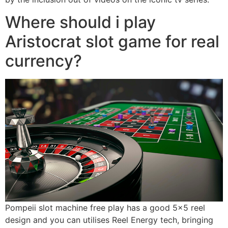
Where should i play
Aristocrat slot game for real
currency?
Pompeii slot machine free play has a good 5×5 reel
design and you can utilises Reel Energy tech, bringing