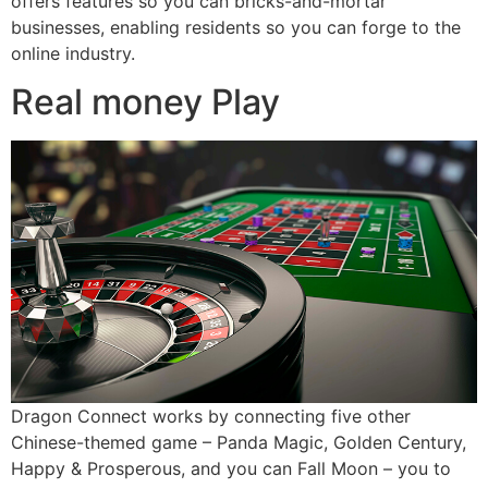
offers features so you can bricks-and-mortar
businesses, enabling residents so you can forge to the
online industry.
Real money Play
Dragon Connect works by connecting five other
Chinese-themed game – Panda Magic, Golden Century,
Happy & Prosperous, and you can Fall Moon – you to