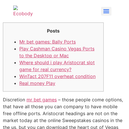
Posts
Mr bet games: Bally Ports
Play Cashman Casino Vegas Ports
to the Desktop or Mac
Where should i play Aristocrat slot
game for real currency?
WinTact 207F11 overheat condition
Real money Play
Discretion
mr bet games
– those people come options,
that have all those you can company to have mobile
free offline ports. Aristocrat headings are not on the
market today at the online Sweepstakes casinos in the
the us, but you can download the heart out of Vegas