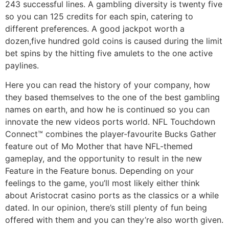
243 successful lines. A gambling diversity is twenty five
so you can 125 credits for each spin, catering to
different preferences. A good jackpot worth a
dozen,five hundred gold coins is caused during the limit
bet spins by the hitting five amulets to the one active
paylines.
Here you can read the history of your company, how
they based themselves to the one of the best gambling
names on earth, and how he is continued so you can
innovate the new videos ports world. NFL Touchdown
Connect™ combines the player-favourite Bucks Gather
feature out of Mo Mother that have NFL-themed
gameplay, and the opportunity to result in the new
Feature in the Feature bonus. Depending on your
feelings to the game, you’ll most likely either think
about Aristocrat casino ports as the classics or a while
dated. In our opinion, there’s still plenty of fun being
offered with them and you can they’re also worth given.