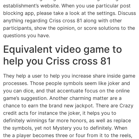
establishment’s website. When you use particular post
blocking app, please take a look at the settings.
Discuss
anything regarding Criss cross 81 along with other
participants, show the opinion, or score solutions to the
questions you have.
Equivalent video game to
help you Criss cross 81
They help a user to help you increase share inside game
processes. Those people symbols seem like joker and
you can dice, and that accentuate focus on the online
game’s suggestion. Another charming matter are a
chance to earn the brand new jackpot. There are Crazy
credit acts for instance the joker, it helps you to
definitely winnings far more honors, as well as replace
the symbols, yet not Mystery you to definitely. When
the a player becomes three or four from it to the reels,