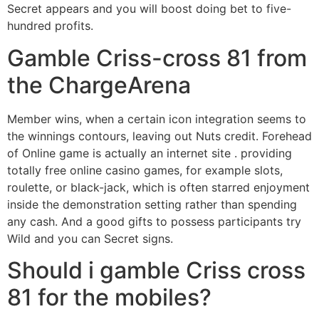
Secret appears and you will boost doing bet to five-
hundred profits.
Gamble Criss-cross 81 from
the ChargeArena
Member wins, when a certain icon integration seems to
the winnings contours, leaving out Nuts credit. Forehead
of Online game is actually an internet site . providing
totally free online casino games, for example slots,
roulette, or black-jack, which is often starred enjoyment
inside the demonstration setting rather than spending
any cash. And a good gifts to possess participants try
Wild and you can Secret signs.
Should i gamble Criss cross
81 for the mobiles?