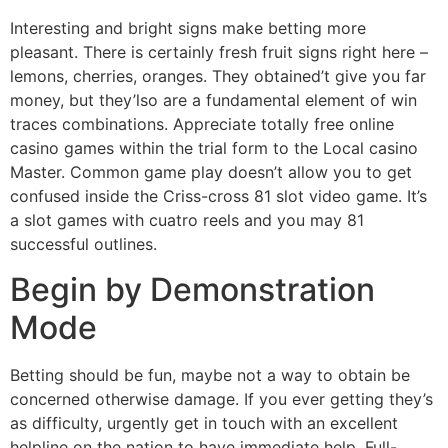
Interesting and bright signs make betting more
pleasant. There is certainly fresh fruit signs right here –
lemons, cherries, oranges. They obtained’t give you far
money, but they’lso are a fundamental element of win
traces combinations. Appreciate totally free online
casino games within the trial form to the Local casino
Master. Common game play doesn’t allow you to get
confused inside the Criss-cross 81 slot video game. It’s
a slot games with cuatro reels and you may 81
successful outlines.
Begin by Demonstration
Mode
Betting should be fun, maybe not a way to obtain be
concerned otherwise damage. If you ever getting they’s
as difficulty, urgently get in touch with an excellent
helpline on the nation to have immediate help. Full-