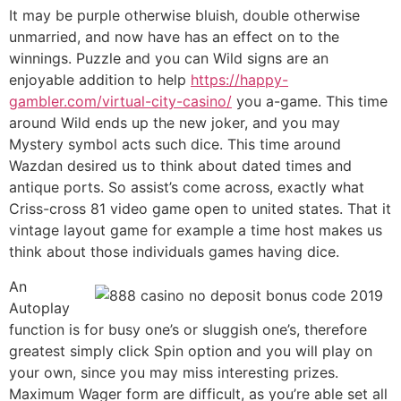
It may be purple otherwise bluish, double otherwise
unmarried, and now have has an effect on to the
winnings. Puzzle and you can Wild signs are an
enjoyable addition to help
https://happy-
gambler.com/virtual-city-casino/
you a-game. This time
around Wild ends up the new joker, and you may
Mystery symbol acts such dice. This time around
Wazdan desired us to think about dated times and
antique ports. So assist’s come across, exactly what
Criss-cross 81 video game open to united states. That it
vintage layout game for example a time host makes us
think about those individuals games having dice.
An
Autoplay
function is for busy one’s or sluggish one’s, therefore
greatest simply click Spin option and you will play on
your own, since you may miss interesting prizes.
Maximum Wager form are difficult, as you’re able set all