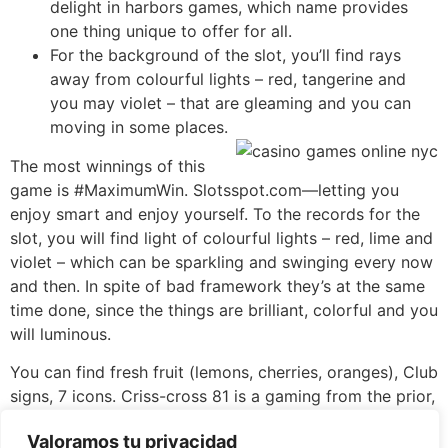
delight in harbors games, which name provides
one thing unique to offer for all.
For the background of the slot, you’ll find rays
away from colourful lights – red, tangerine and
you may violet – that are gleaming and you can
moving in some places.
The most winnings of this
game is #MaximumWin. Slotsspot.com—letting you
enjoy smart and enjoy yourself. To the records for the
slot, you will find light of colourful lights – red, lime and
violet – which can be sparkling and swinging every now
and then. In spite of bad framework they’s at the same
time done, since the things are brilliant, colorful and you
will luminous.
You can find fresh fruit (lemons, cherries, oranges), Club
signs, 7 icons. Criss-cross 81 is a gaming from the prior,
but took its set one of progressive online game. It
Valoramos tu privacidad
offers effortless construction and you can gameplay, in