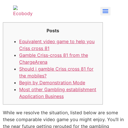
Posts
Equivalent video game to help you
Criss cross 81
Gamble Criss-cross 81 from the
ChargeArena
Should i gamble Criss cross 81 for
the mobiles?
Begin by Demonstration Mode
Most other Gambling establishment
Application Business
While we resolve the situation, listed below are some
these comparable video game you might enjoy. You’ll in
the near future getting rerouted for the gambling