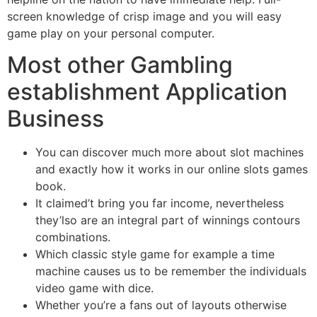
screen knowledge of crisp image and you will easy
game play on your personal computer.
Most other Gambling
establishment Application
Business
You can discover much more about slot machines
and exactly how it works in our online slots games
book.
It claimed’t bring you far income, nevertheless
they’lso are an integral part of winnings contours
combinations.
Which classic style game for example a time
machine causes us to be remember the individuals
video game with dice.
Whether you’re a fans out of layouts otherwise