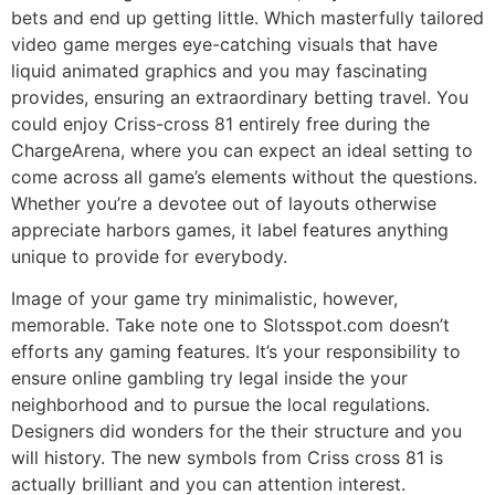
bets and end up getting little. Which masterfully tailored
video game merges eye-catching visuals that have
liquid animated graphics and you may fascinating
provides, ensuring an extraordinary betting travel. You
could enjoy Criss-cross 81 entirely free during the
ChargeArena, where you can expect an ideal setting to
come across all game’s elements without the questions.
Whether you’re a devotee out of layouts otherwise
appreciate harbors games, it label features anything
unique to provide for everybody.
Image of your game try minimalistic, however,
memorable. Take note one to Slotsspot.com doesn’t
efforts any gaming features. It’s your responsibility to
ensure online gambling try legal inside the your
neighborhood and to pursue the local regulations.
Designers did wonders for the their structure and you
will history. The new symbols from Criss cross 81 is
actually brilliant and you can attention interest.