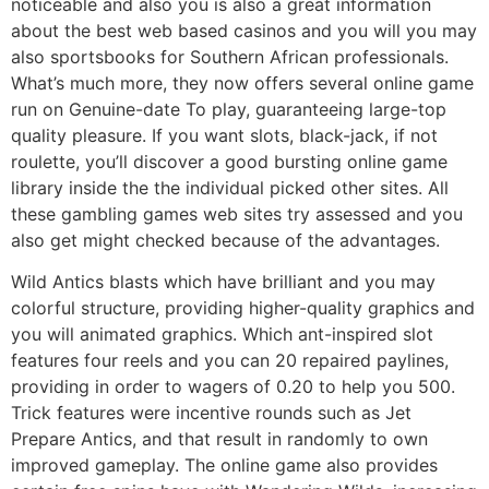
noticeable and also you is also a great information
about the best web based casinos and you will you may
also sportsbooks for Southern African professionals.
What’s much more, they now offers several online game
run on Genuine-date To play, guaranteeing large-top
quality pleasure. If you want slots, black-jack, if not
roulette, you’ll discover a good bursting online game
library inside the the individual picked other sites. All
these gambling games web sites try assessed and you
also get might checked because of the advantages.
Wild Antics blasts which have brilliant and you may
colorful structure, providing higher-quality graphics and
you will animated graphics. Which ant-inspired slot
features four reels and you can 20 repaired paylines,
providing in order to wagers of 0.20 to help you 500.
Trick features were incentive rounds such as Jet
Prepare Antics, and that result in randomly to own
improved gameplay. The online game also provides