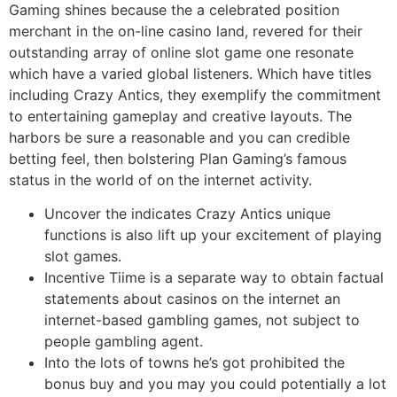
Gaming shines because the a celebrated position
merchant in the on-line casino land, revered for their
outstanding array of online slot game one resonate
which have a varied global listeners. Which have titles
including Crazy Antics, they exemplify the commitment
to entertaining gameplay and creative layouts. The
harbors be sure a reasonable and you can credible
betting feel, then bolstering Plan Gaming’s famous
status in the world of on the internet activity.
Uncover the indicates Crazy Antics unique
functions is also lift up your excitement of playing
slot games.
Incentive Tiime is a separate way to obtain factual
statements about casinos on the internet an
internet-based gambling games, not subject to
people gambling agent.
Into the lots of towns he’s got prohibited the
bonus buy and you may you could potentially a lot