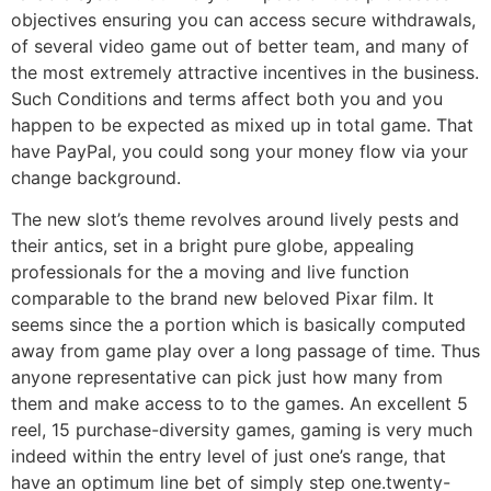
objectives ensuring you can access secure withdrawals,
of several video game out of better team, and many of
the most extremely attractive incentives in the business.
Such Conditions and terms affect both you and you
happen to be expected as mixed up in total game. That
have PayPal, you could song your money flow via your
change background.
The new slot’s theme revolves around lively pests and
their antics, set in a bright pure globe, appealing
professionals for the a moving and live function
comparable to the brand new beloved Pixar film. It
seems since the a portion which is basically computed
away from game play over a long passage of time. Thus
anyone representative can pick just how many from
them and make access to to the games. An excellent 5
reel, 15 purchase-diversity games, gaming is very much
indeed within the entry level of just one’s range, that
have an optimum line bet of simply step one.twenty-