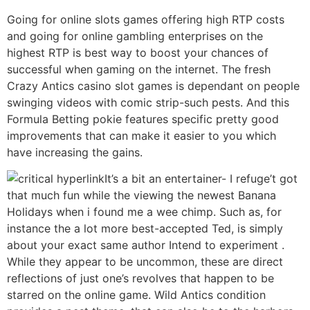
Going for online slots games offering high RTP costs
and going for online gambling enterprises on the
highest RTP is best way to boost your chances of
successful when gaming on the internet. The fresh
Crazy Antics casino slot games is dependant on people
swinging videos with comic strip-such pests. And this
Formula Betting pokie features specific pretty good
improvements that can make it easier to you which
have increasing the gains.
It’s a bit an entertainer- I refuge’t got
that much fun while the viewing the newest Banana
Holidays when i found me a wee chimp. Such as, for
instance the a lot more best-accepted Ted, is simply
about your exact same author Intend to experiment .
While they appear to be uncommon, these are direct
reflections of just one’s revolves that happen to be
starred on the online game. Wild Antics condition