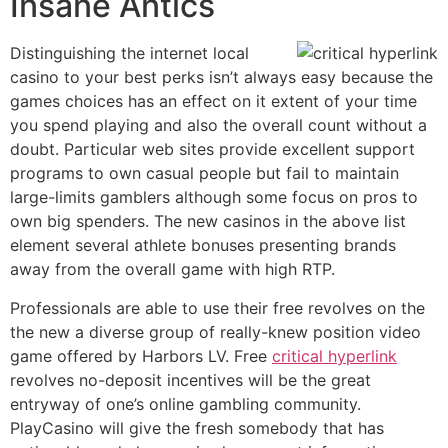
Insane Antics
Distinguishing the internet local
casino to your best perks isn’t always easy because the
games choices has an effect on it extent of your time
you spend playing and also the overall count without a
doubt. Particular web sites provide excellent support
programs to own casual people but fail to maintain
large-limits gamblers although some focus on pros to
own big spenders. The new casinos in the above list
element several athlete bonuses presenting brands
away from the overall game with high RTP.
Professionals are able to use their free revolves on the
the new a diverse group of really-knew position video
game offered by Harbors LV. Free
critical hyperlink
revolves no-deposit incentives will be the great
entryway of one’s online gambling community.
PlayCasino will give the fresh somebody that has