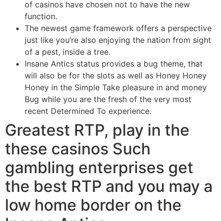
of casinos have chosen not to have the new
function.
The newest game framework offers a perspective
just like you’re also enjoying the nation from sight
of a pest, inside a tree.
Insane Antics status provides a bug theme, that
will also be for the slots as well as Honey Honey
Honey in the Simple Take pleasure in and money
Bug while you are the fresh of the very most
recent Determined To experience.
Greatest RTP, play in the
these casinos Such
gambling enterprises get
the best RTP and you may a
low home border on the