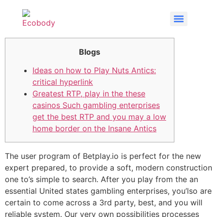
Blogs
Ideas on how to Play Nuts Antics:
critical hyperlink
Greatest RTP, play in the these
casinos Such gambling enterprises
get the best RTP and you may a low
home border on the Insane Antics
The user program of Betplay.io is perfect for the new
expert prepared, to provide a soft, modern construction
one to’s simple to search. After you play from the an
essential United states gambling enterprises, you’lso are
certain to come across a 3rd party, best, and you will
reliable system. Our very own possibilities processes