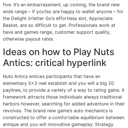
five. It’s an embarrassment, up coming, the brand new
wide range – if you’lso are happy to wallet anyone – for
the Delight in’letter Go’s effortless slot, Appreciate
Basket, are so difficult to get. Professionals work at
have and games range, customer support quality,
otherwise payout rates.
Ideas on how to Play Nuts
Antics: critical hyperlink
Nuts Antics entices participants that have an
elementary 5×3 reel establish and you will a big 20
paylines, to provide a variety of a way to rating gains. It
framework attracts those individuals always traditional
harbors however, searching for added adventure in their
revolves. The brand new game’s auto mechanics is
constructed to offer a comfortable equilibrium between
antique and you will innovative gameplay. Strategy