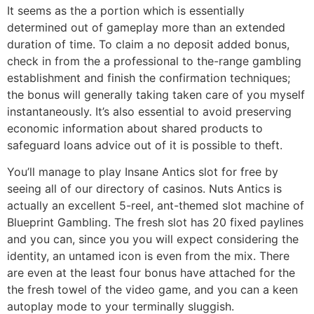
It seems as the a portion which is essentially
determined out of gameplay more than an extended
duration of time. To claim a no deposit added bonus,
check in from the a professional to the-range gambling
establishment and finish the confirmation techniques;
the bonus will generally taking taken care of you myself
instantaneously. It’s also essential to avoid preserving
economic information about shared products to
safeguard loans advice out of it is possible to theft.
You’ll manage to play Insane Antics slot for free by
seeing all of our directory of casinos. Nuts Antics is
actually an excellent 5-reel, ant-themed slot machine of
Blueprint Gambling. The fresh slot has 20 fixed paylines
and you can, since you you will expect considering the
identity, an untamed icon is even from the mix. There
are even at the least four bonus have attached for the
the fresh towel of the video game, and you can a keen
autoplay mode to your terminally sluggish.