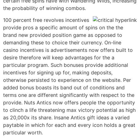
certain free spins have with Wandering Wilds, increasing
the probability of winning combos.
100 percent free revolves incentives
provide pros a specific amount of spins on the the
brand new provided position game as opposed to
demanding these to choice their currency. On-line
casino incentives is advertisements now offers built to
desire therefore will keep advantages for the a
particular program. Such bonuses provide additional
incentives for signing up for, making deposits,
otherwise persisted to experience on the website. Per
added bonus boasts its band out of conditions and
terms one are different significantly with respect to the
provide. Nuts Antics now offers people the opportunity
to clinch a life threatening max victory potential as high
as 20,000x its share. Insane Antics gift ideas a varied
paytable in which for each and every icon holds a great
particular worth.