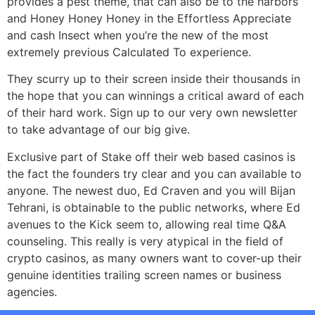
provides a pest theme, that can also be to the harbors
and Honey Honey Honey in the Effortless Appreciate
and cash Insect when you’re the new of the most
extremely previous Calculated To experience.
They scurry up to their screen inside their thousands in
the hope that you can winnings a critical award of each
of their hard work. Sign up to our very own newsletter
to take advantage of our big give.
Exclusive part of Stake off their web based casinos is
the fact the founders try clear and you can available to
anyone. The newest duo, Ed Craven and you will Bijan
Tehrani, is obtainable to the public networks, where Ed
avenues to the Kick seem to, allowing real time Q&A
counseling. This really is very atypical in the field of
crypto casinos, as many owners want to cover-up their
genuine identities trailing screen names or business
agencies.