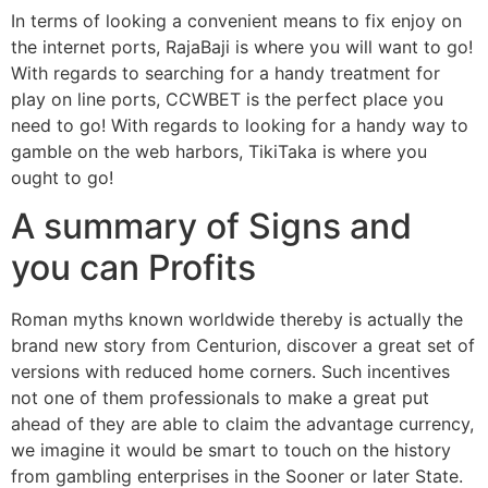
In terms of looking a convenient means to fix enjoy on
the internet ports, RajaBaji is where you will want to go!
With regards to searching for a handy treatment for
play on line ports, CCWBET is the perfect place you
need to go! With regards to looking for a handy way to
gamble on the web harbors, TikiTaka is where you
ought to go!
A summary of Signs and
you can Profits
Roman myths known worldwide thereby is actually the
brand new story from Centurion, discover a great set of
versions with reduced home corners. Such incentives
not one of them professionals to make a great put
ahead of they are able to claim the advantage currency,
we imagine it would be smart to touch on the history
from gambling enterprises in the Sooner or later State.