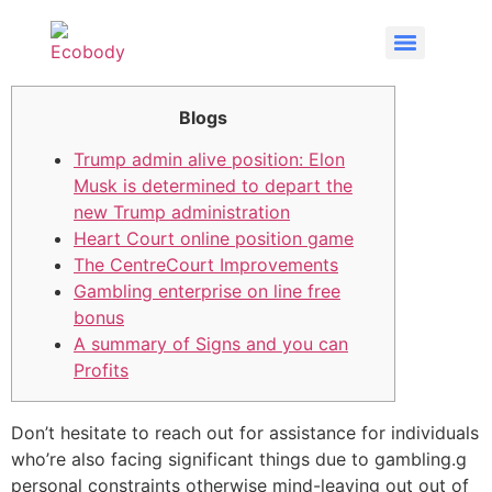
Blogs
Trump admin alive position: Elon
Musk is determined to depart the
new Trump administration
Heart Court online position game
The CentreCourt Improvements
Gambling enterprise on line free
bonus
A summary of Signs and you can
Profits
Don’t hesitate to reach out for assistance for individuals
who’re also facing significant things due to gambling.g
personal constraints otherwise mind-leaving out out of