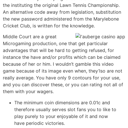
the instituting the original Lawn Tennis Championship.
An alternative code away from legislation, substitution
the new password administered from the Marylebone
Cricket Club, is written for the knowledge.
Middle Court are a great
Microgaming production, one that get particular
advantages that will be hard to getting refused, for
instance the have and/or profits which can be claimed
because of her or him. I wouldn’t gamble this video
game because of its image even when, they’lso are not
really average. You have only 9 contours for your use,
and you can discover these, or you can rating not all of
them with your wagers.
The minimum coin dimensions are 0.01c and
therefore usually serves slot fans you to like to
play purely to your enjoyable of it and now
have periodic victories.