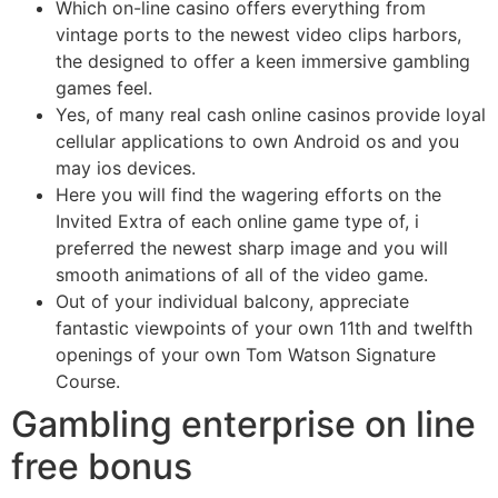
Which on-line casino offers everything from
vintage ports to the newest video clips harbors,
the designed to offer a keen immersive gambling
games feel.
Yes, of many real cash online casinos provide loyal
cellular applications to own Android os and you
may ios devices.
Here you will find the wagering efforts on the
Invited Extra of each online game type of, i
preferred the newest sharp image and you will
smooth animations of all of the video game.
Out of your individual balcony, appreciate
fantastic viewpoints of your own 11th and twelfth
openings of your own Tom Watson Signature
Course.
Gambling enterprise on line
free bonus