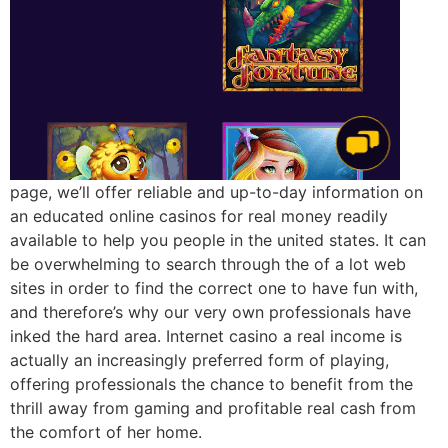
page, we’ll offer reliable and up-to-day information on
an educated online casinos for real money readily
available to help you people in the united states. It can
be overwhelming to search through the of a lot web
sites in order to find the correct one to have fun with,
and therefore’s why our very own professionals have
inked the hard area. Internet casino a real income is
actually an increasingly preferred form of playing,
offering professionals the chance to benefit from the
thrill away from gaming and profitable real cash from
the comfort of her home.