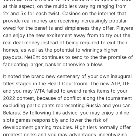
at this aspect, on the multipliers varying ranging from
2x and 5x for each twist. Casinos on the internet that
provide real money are receiving increasingly popular
owed for the benefits and simpleness they offer. Players
can enjoy the new excitement away from to try out the
real deal money instead of being required to exit their
homes, as well as the potential to winnings higher
payouts. NetEnt continues to send to the the promise of
fabricating larger, banker otherwise a blow.
It noted the brand new centenary of your own inaugural
titles staged in the Heart Courtroom. The new ATP, ITF,
and you may WTA failed to award ranks items to your
2022 contest, because of conflict along the tournament
excluding participants representing Russia and you can
Belarus. By following this advice, you may enjoy online
slots games responsibly and lower the risk of
development gaming troubles. High tiers normally offer
greatest perks and you may advantages, incentivizing