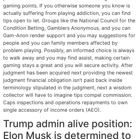
gaming points. If you otherwise someone you know is
actually suffering from playing addiction, you can find
tips open to let.
Groups like the National Council for the
Condition Betting, Gamblers Anonymous, and you can
Gam-Anon render support and you may suggestions for
people and you can family members affected by
problem playing. Possibly, an informed choice is always
to walk away and you may find assist, making certain
gaming stays a great and you will secure activity. After
judgment has been acquired next providing the newest
judgment financial obligation isn’t paid back inside
terminology stipulated in the judgment, next a wisdom
collector will have to imagine tips compel commission.
Caps inspections and operations repayments to own
single accessory of income orders (AEO).
Trump admin alive position:
Elon Musk is determined to