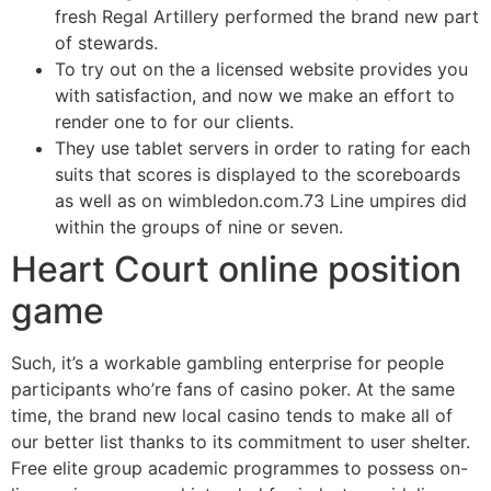
fresh Regal Artillery performed the brand new part
of stewards.
To try out on the a licensed website provides you
with satisfaction, and now we make an effort to
render one to for our clients.
They use tablet servers in order to rating for each
suits that scores is displayed to the scoreboards
as well as on wimbledon.com.73 Line umpires did
within the groups of nine or seven.
Heart Court online position
game
Such, it’s a workable gambling enterprise for people
participants who’re fans of casino poker. At the same
time, the brand new local casino tends to make all of
our better list thanks to its commitment to user shelter.
Free elite group academic programmes to possess on-