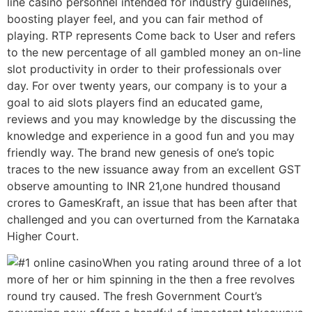
line casino personnel intended for industry guidelines,
boosting player feel, and you can fair method of
playing. RTP represents Come back to User and refers
to the new percentage of all gambled money an on-line
slot productivity in order to their professionals over
day. For over twenty years, our company is to your a
goal to aid slots players find an educated game,
reviews and you may knowledge by the discussing the
knowledge and experience in a good fun and you may
friendly way. The brand new genesis of one’s topic
traces to the new issuance away from an excellent GST
observe amounting to INR 21,one hundred thousand
crores to GamesKraft, an issue that has been after that
challenged and you can overturned from the Karnataka
Higher Court.
When you rating around three of a lot
more of her or him spinning in the then a free revolves
round try caused. The fresh Government Court’s