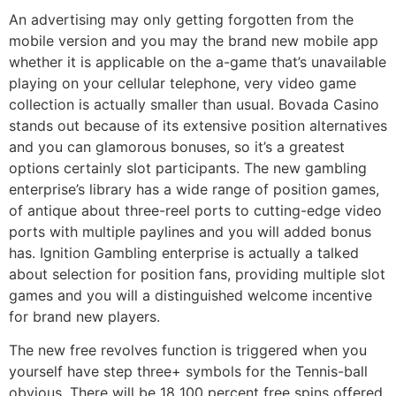
An advertising may only getting forgotten from the
mobile version and you may the brand new mobile app
whether it is applicable on the a-game that’s unavailable
playing on your cellular telephone, very video game
collection is actually smaller than usual. Bovada Casino
stands out because of its extensive position alternatives
and you can glamorous bonuses, so it’s a greatest
options certainly slot participants. The new gambling
enterprise’s library has a wide range of position games,
of antique about three-reel ports to cutting-edge video
ports with multiple paylines and you will added bonus
has. Ignition Gambling enterprise is actually a talked
about selection for position fans, providing multiple slot
games and you will a distinguished welcome incentive
for brand new players.
The new free revolves function is triggered when you
yourself have step three+ symbols for the Tennis-ball
obvious. There will be 18 100 percent free spins offered