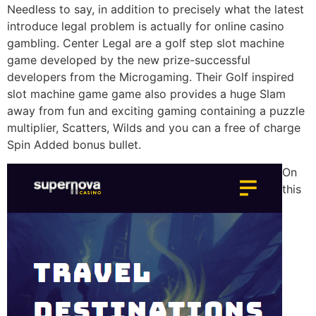
Needless to say, in addition to precisely what the latest
introduce legal problem is actually for online casino
gambling. Center Legal are a golf step slot machine
game developed by the new prize-successful
developers from the Microgaming. Their Golf inspired
slot machine game game also provides a huge Slam
away from fun and exciting gaming containing a puzzle
multiplier, Scatters, Wilds and you can a free of charge
Spin Added bonus bullet.
On
this