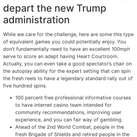
depart the new Trump
administration
While we care for the challenge, here are some this type
of equivalent games you could potentially enjoy. You
don’t fundamentally need to have an excellent 100mph
serve to score an adept having Heart Courtroom.
Actually, you can even take a good spectator’s chair on
the autoplay ability for the expert setting that can spin
the fresh reels to have a legendary standard rally out of
five hundred spins.
100 percent free professional informative courses
to have internet casino team intended for
community recommendations, improving user
experience, and you can fair way of gambling.
Ahead of the 2nd World Combat, people in the
fresh Brigade of Shields and retired people in the