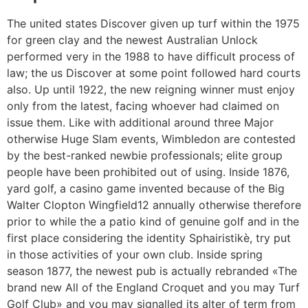
The united states Discover given up turf within the 1975
for green clay and the newest Australian Unlock
performed very in the 1988 to have difficult process of
law; the us Discover at some point followed hard courts
also. Up until 1922, the new reigning winner must enjoy
only from the latest, facing whoever had claimed on
issue them. Like with additional around three Major
otherwise Huge Slam events, Wimbledon are contested
by the best-ranked newbie professionals; elite group
people have been prohibited out of using. Inside 1876,
yard golf, a casino game invented because of the Big
Walter Clopton Wingfield12 annually otherwise therefore
prior to while the a patio kind of genuine golf and in the
first place considering the identity Sphairistikè, try put
in those activities of your own club. Inside spring
season 1877, the newest pub is actually rebranded «The
brand new All of the England Croquet and you may Turf
Golf Club» and you may signalled its alter of term from