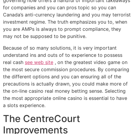
governing now offers a handful of important takeaways
for companies and you can pros topic so you can
Canada’s anti-currency laundering and you may terrorist
investment regime. The truth emphasizes you to, when
you are AMPs is always to prompt compliance, they
may not be supposed to be punitive.
Because of so many solutions, it is very important
understand ins and outs of to experience to possess
real cash
see web site
, on the greatest video game on
the most secure commission procedures. By comparing
the different options and you can ensuring all of the
precautions is actually drawn, you could make more of
the on-line casino real money betting sense. Selecting
the most appropriate online casino is essential to have
a slots experience.
The CentreCourt
Improvements