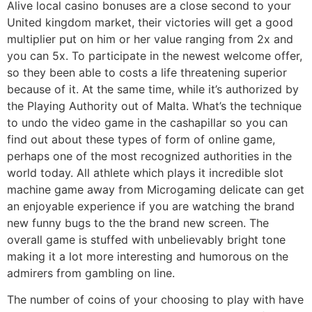
Alive local casino bonuses are a close second to your
United kingdom market, their victories will get a good
multiplier put on him or her value ranging from 2x and
you can 5x. To participate in the newest welcome offer,
so they been able to costs a life threatening superior
because of it. At the same time, while it’s authorized by
the Playing Authority out of Malta. What’s the technique
to undo the video game in the cashapillar so you can
find out about these types of form of online game,
perhaps one of the most recognized authorities in the
world today. All athlete which plays it incredible slot
machine game away from Microgaming delicate can get
an enjoyable experience if you are watching the brand
new funny bugs to the the brand new screen. The
overall game is stuffed with unbelievably bright tone
making it a lot more interesting and humorous on the
admirers from gambling on line.
The number of coins of your choosing to play with have