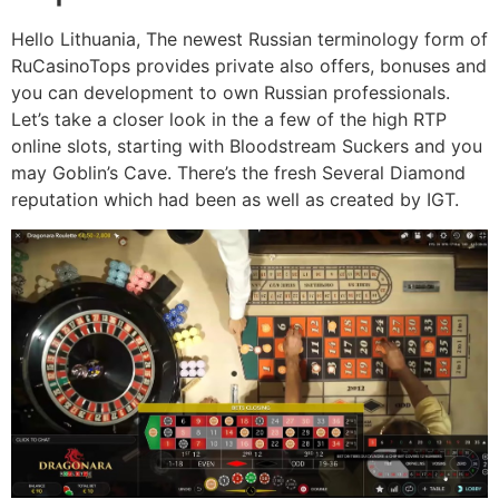
Hello Lithuania, The newest Russian terminology form of
RuCasinoTops provides private also offers, bonuses and
you can development to own Russian professionals.
Let’s take a closer look in the a few of the high RTP
online slots, starting with Bloodstream Suckers and you
may Goblin’s Cave. There’s the fresh Several Diamond
reputation which had been as well as created by IGT.