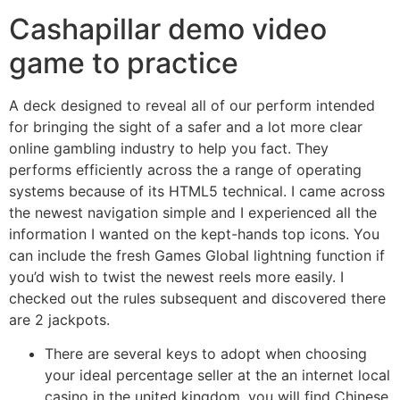
Cashapillar demo video
game to practice
A deck designed to reveal all of our perform intended
for bringing the sight of a safer and a lot more clear
online gambling industry to help you fact. They
performs efficiently across the a range of operating
systems because of its HTML5 technical. I came across
the newest navigation simple and I experienced all the
information I wanted on the kept-hands top icons. You
can include the fresh Games Global lightning function if
you’d wish to twist the newest reels more easily. I
checked out the rules subsequent and discovered there
are 2 jackpots.
There are several keys to adopt when choosing
your ideal percentage seller at the an internet local
casino in the united kingdom, you will find Chinese