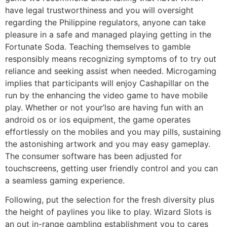
have legal trustworthiness and you will oversight
regarding the Philippine regulators, anyone can take
pleasure in a safe and managed playing getting in the
Fortunate Soda. Teaching themselves to gamble
responsibly means recognizing symptoms of to try out
reliance and seeking assist when needed. Microgaming
implies that participants will enjoy Cashapillar on the
run by the enhancing the video game to have mobile
play. Whether or not your’lso are having fun with an
android os or ios equipment, the game operates
effortlessly on the mobiles and you may pills, sustaining
the astonishing artwork and you may easy gameplay.
The consumer software has been adjusted for
touchscreens, getting user friendly control and you can
a seamless gaming experience.
Following, put the selection for the fresh diversity plus
the height of paylines you like to play. Wizard Slots is
an out in-range gambling establishment you to cares