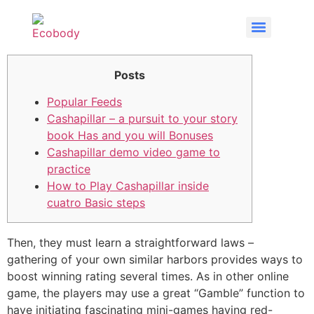
Posts
Popular Feeds
Cashapillar – a pursuit to your story
book Has and you will Bonuses
Cashapillar demo video game to
practice
How to Play Cashapillar inside
cuatro Basic steps
Then, they must learn a straightforward laws –
gathering of your own similar harbors provides ways to
boost winning rating several times. As in other online
game, the players may use a great “Gamble” function to
have initiating fascinating mini-games having red-