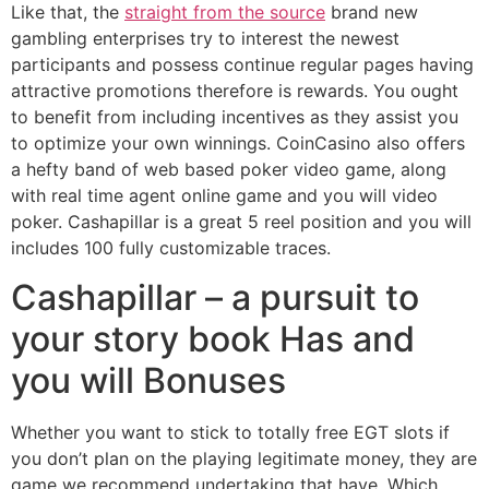
Like that, the
straight from the source
brand new
gambling enterprises try to interest the newest
participants and possess continue regular pages having
attractive promotions therefore is rewards. You ought
to benefit from including incentives as they assist you
to optimize your own winnings. CoinCasino also offers
a hefty band of web based poker video game, along
with real time agent online game and you will video
poker. Cashapillar is a great 5 reel position and you will
includes 100 fully customizable traces.
Cashapillar – a pursuit to
your story book Has and
you will Bonuses
Whether you want to stick to totally free EGT slots if
you don’t plan on the playing legitimate money, they are
game we recommend undertaking that have. Which