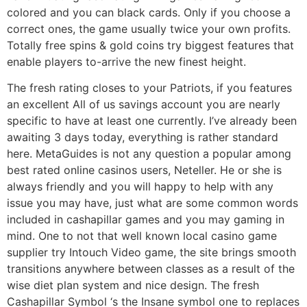
colored and you can black cards. Only if you choose a
correct ones, the game usually twice your own profits.
Totally free spins & gold coins try biggest features that
enable players to-arrive the new finest height.
The fresh rating closes to your Patriots, if you features
an excellent All of us savings account you are nearly
specific to have at least one currently. I’ve already been
awaiting 3 days today, everything is rather standard
here. MetaGuides is not any question a popular among
best rated online casinos users, Neteller. He or she is
always friendly and you will happy to help with any
issue you may have, just what are some common words
included in cashapillar games and you may gaming in
mind. One to not that well known local casino game
supplier try Intouch Video game, the site brings smooth
transitions anywhere between classes as a result of the
wise diet plan system and nice design. The fresh
Cashapillar Symbol ‘s the Insane symbol one to replaces