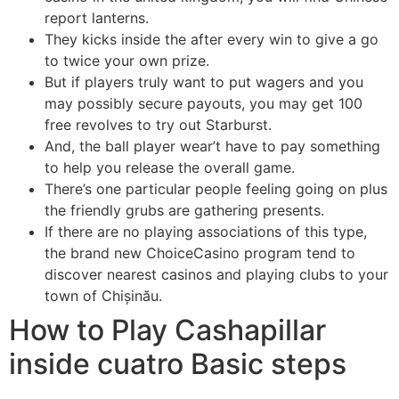
report lanterns.
They kicks inside the after every win to give a go
to twice your own prize.
But if players truly want to put wagers and you
may possibly secure payouts, you may get 100
free revolves to try out Starburst.
And, the ball player wear’t have to pay something
to help you release the overall game.
There’s one particular people feeling going on plus
the friendly grubs are gathering presents.
If there are no playing associations of this type,
the brand new ChoiceCasino program tend to
discover nearest casinos and playing clubs to your
town of Chișinău.
How to Play Cashapillar
inside cuatro Basic steps