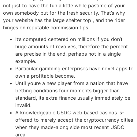
not just to have the fun a little while pastime of your
own somebody but for the fresh security. That’s why
your website has the large shelter top , and the rider
hinges on reputable commission tips.
It’s computed centered on millions if you don’t
huge amounts of revolves, therefore the percent
are precise in the end, perhaps not in a single
example.
Particular gambling enterprises have novel apps to
own a profitable become.
Until youre a new player from a nation that have
betting conditions four moments bigger than
standard, its extra finance usually immediately be
invalid.
A knowledgeable USDC web based casinos is-
offered to merely accept the cryptocurrency cities
when they made-along side most recent USDC
area.