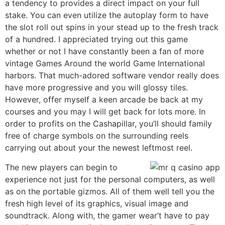
a tendency to provides a direct impact on your full
stake. You can even utilize the autoplay form to have
the slot roll out spins in your stead up to the fresh track
of a hundred. I appreciated trying out this game
whether or not I have constantly been a fan of more
vintage Games Around the world Game International
harbors. That much-adored software vendor really does
have more progressive and you will glossy tiles.
However, offer myself a keen arcade be back at my
courses and you may I will get back for lots more. In
order to profits on the Cashapillar, you’ll should family
free of charge symbols on the surrounding reels
carrying out about your the newest leftmost reel.
The new players can begin to
experience not just for the personal computers, as well
as on the portable gizmos. All of them well tell you the
fresh high level of its graphics, visual image and
soundtrack. Along with, the gamer wear’t have to pay