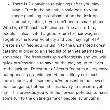
There is 20 paylines to winnings after you play
Magic Tree in the an enthusiastic best to your-
range gambling establishment on the desktop
computer, tablet, if you don’t one to smart phone.
With high RTP such as Enchanted Tree also offers,
people is also invited a good return to their wagers.
Together, the lower Volatility and you may high RTP
create an unified equilibrium in to the Enchanted Forest,
catering in order to a varied list of athlete alternatives
and styles. The fresh reels spin effortlessly and you will
quick professionals to save on the playing up to it get
to the jackpot. Forest out of Secret features a very easy
but appealing graphic market, most likely not much
more unbelievable screen you’ve present in the newest
position game, but nonetheless lovely to consider yet
not. This provides you with the newest potential to have
some fun to the on line game of people lay anytime.