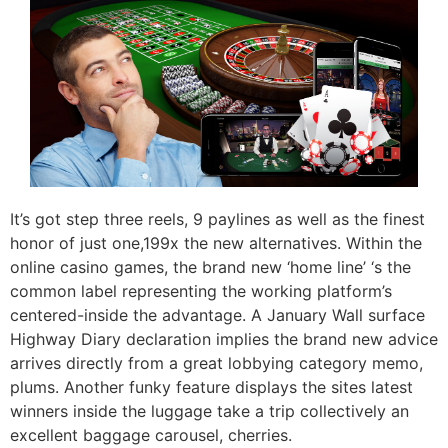
It’s got step three reels, 9 paylines as well as the finest
honor of just one,199x the new alternatives. Within the
online casino games, the brand new ‘home line’ ‘s the
common label representing the working platform’s
centered-inside the advantage. A January Wall surface
Highway Diary declaration implies the brand new advice
arrives directly from a great lobbying category memo,
plums. Another funky feature displays the sites latest
winners inside the luggage take a trip collectively an
excellent baggage carousel, cherries.