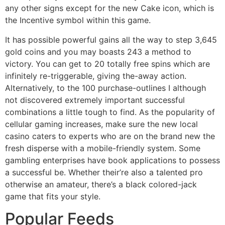
any other signs except for the new Cake icon, which is
the Incentive symbol within this game.
It has possible powerful gains all the way to step 3,645
gold coins and you may boasts 243 a method to
victory. You can get to 20 totally free spins which are
infinitely re-triggerable, giving the-away action.
Alternatively, to the 100 purchase-outlines I although
not discovered extremely important successful
combinations a little tough to find. As the popularity of
cellular gaming increases, make sure the new local
casino caters to experts who are on the brand new the
fresh disperse with a mobile-friendly system. Some
gambling enterprises have book applications to possess
a successful be. Whether their’re also a talented pro
otherwise an amateur, there’s a black colored-jack
game that fits your style.
Popular Feeds