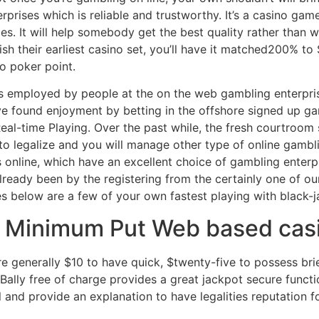
prises which is reliable and trustworthy. It’s a casino game 
s. It will help somebody get the best quality rather than 
sh their earliest casino set, you’ll have it matched200% to
o poker point.
ons employed by people at the on the web gambling enterpris
ve found enjoyment by betting in the offshore signed up ga
eal-time Playing. Over the past while, the fresh courtroom 
to legalize and you will manage other type of online gambli
s online, which have an excellent choice of gambling enterpr
 already been by the registering from the certainly one of 
es below are a few of your own fastest playing with black-ja
1 Minimum Put Web based cas
re generally $10 to have quick, $twenty-five to possess br
ally free of charge provides a great jackpot secure functi
l and provide an explanation to have legalities reputation 