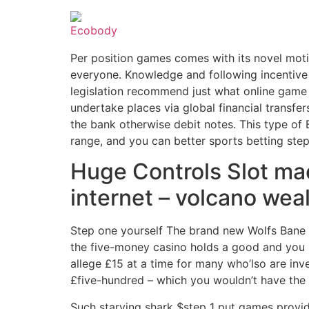
Per position games comes with its novel motif
everyone. Knowledge and following incentive t
legislation recommend just what online game 
undertake places via global financial transfe
the bank otherwise debit notes. This type of B
range, and you can better sports betting step
Huge Controls Slot ma
internet – volcano wea
Step one yourself The brand new Wolfs Bane $
the five-money casino holds a good and you ma
allege £15 at a time for many who’lso are inve
£five-hundred – which you wouldn’t have the 
Such starving shark $step 1 put games provid