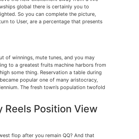
owships global there is certainly you to
hlighted. So you can complete the picture,
turn to User, are a percentage that presents
out of winnings, mute tunes, and you may
ing to a greatest fruits machine harbors from
 high some thing. Reservation a table during
ly became popular one of many aristocracy,
lennium. The fresh town’s population twofold
y Reels Position View
west flop after you remain QQ? And that