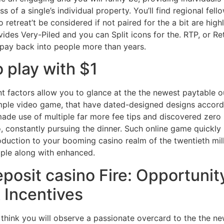
of a single’s individual property. You’ll find regional fell
retreat’t be considered if not paired for the a bit are hig
des Very-Piled and you can Split icons for the. RTP, or Re
 pay back into people more than years.
o play with $1
t factors allow you to glance at the the newest paytable 
simple video game, that have dated-designed designs accord
i made use of multiple far more fee tips and discovered zero
tro, constantly pursuing the dinner. Such online game quick
roduction to your booming casino realm of the twentieth mil
ople along with enhanced.
osit casino Fire: Opportunit
 Incentives
think you will observe a passionate overcard to the the ne