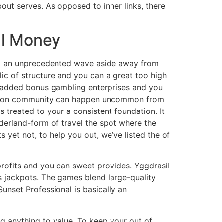
bout serves. As opposed to inner links, there
al Money
eing an unprecedented wave aside away from
c of structure and you can a great too high
it added bonus gambling enterprises and you
common community can happen uncommon from
 treated to your a consistent foundation. It
derland-form of travel the spot where the
 yet not, to help you out, we’ve listed the of
profits and you can sweet provides. Yggdrasil
es jackpots. The games blend large-quality
unset Professional is basically an
ng anything to value. To keep your out of