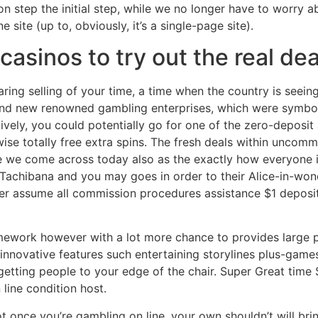
n step the initial step, while we no longer have to worry a
 site (up to, obviously, it’s a single-page site).
asinos to try out the real de
oaring selling of your time, a time when the country is se
and new renowned gambling enterprises, which were symboli
tively, you could potentially go for one of the zero-depos
ise totally free extra spins. The fresh deals within un
e we come across today also as the exactly how everyone is
i Tachibana and you may goes in order to their Alice-in-won
ever assume all commission procedures assistance $1 deposits
ramework however with a lot more chance to provides large 
 innovative features such entertaining storylines plus-gam
etting people to your edge of the chair. Super Great time S
 line condition host.
t once you’re gambling on line, your own shouldn’t will bri