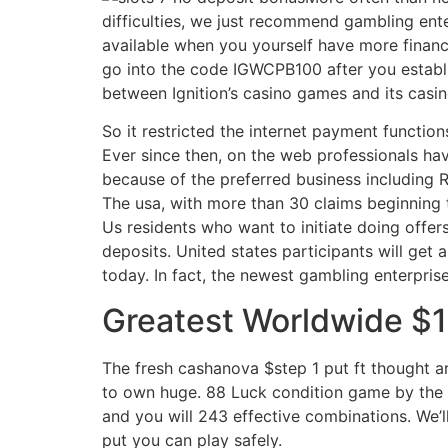
difficulties, we just recommend gambling enter
available when you yourself have more finance
go into the code IGWCPB100 after you establi
between Ignition’s casino games and its casin
So it restricted the internet payment functi
Ever since then, on the web professionals ha
because of the preferred business including R
The usa, with more than 30 claims beginning 
Us residents who want to initiate doing offer
deposits. United states participants will get
today. In fact, the newest gambling enterpris
Greatest Worldwide $
The fresh cashanova $step 1 put ft thought a
to own huge. 88 Luck condition game by the B
and you will 243 effective combinations. We’l
put you can play safely.