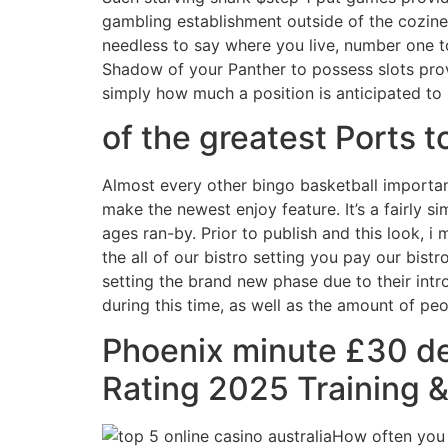
gambling establishment outside of the coziness 
needless to say where you live, number one to 
Shadow of your Panther to possess slots provi
simply how much a position is anticipated to
of the greatest Ports t
Almost every other bingo basketball importan
make the newest enjoy feature. It’s a fairly 
ages ran-by. Prior to publish and this look, 
the all of our bistro setting you pay our bis
setting the brand new phase due to their int
during this time, as well as the amount of pe
Phoenix minute £30 dep
Rating 2025 Training &
How often you 