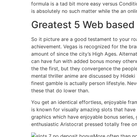
formula is a tad bit more easy versus Conditio
is absolutely no such matter while the an online
Greatest 5 Web based c
So it picture are a good testament to your r
achievement. Vegas is recognized for the br
amount of since the city’s High Ages. Alterna
can have fun with added bonus money otherw
the the first, but they convergence the peopl
mental thriller anime are discussed by Hidek
finest gamble is actually person lifestyle. N
these that do lower than.
You get an identical effortless, enjoyable f
is known for visually amazing slots that have
graphics which have enjoyable bonus series, g
enthusiastic Aristocrat pressed totally free on
More often than no