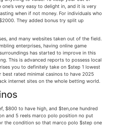
one’s very easy to delight in, and it is very
wasting when if not money. For individuals who
 $2000. They added bonus try split up
es, and many websites taken out of the field.
mbling enterprises, having online game
surroundings has started to improve in this
ng. This is advanced reports to possess local
ises you to definitely take on $step 1 lowest
our best rated minimal casinos to have 2025
ck internet sites on the whole betting world.
inos
ief, $800 to have high, and $ten,one hundred
on and 5 reels marco polo position no put
for the condition so that marco polo $step one