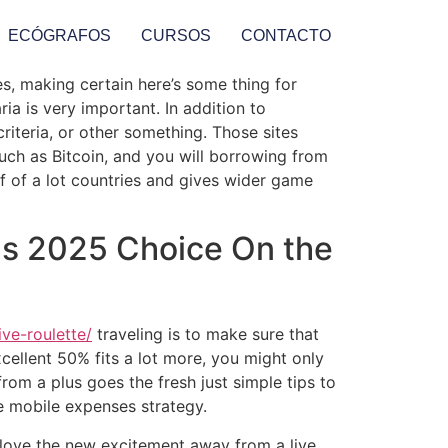
ECÓGRAFOS
CURSOS
CONTACTO
s, making certain here’s some thing for
a is very important. In addition to
riteria, or other something.
Those sites
uch as Bitcoin, and you will borrowing from
of of a lot countries and gives wider game
us 2025 Choice On the
ive-roulette/
traveling is to make sure that
cellent 50% fits a lot more, you might only
from a plus goes the fresh just simple tips to
e mobile expenses strategy.
 love the new excitement away from a live