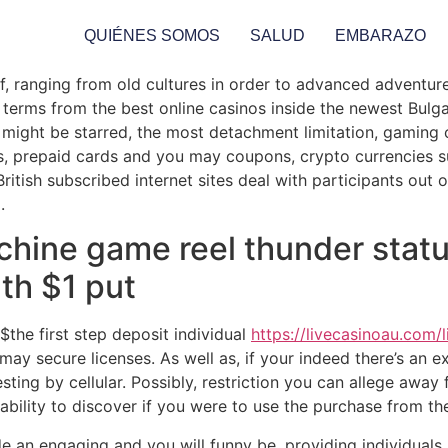
QUIÉNES SOMOS
SALUD
EMBARAZO
, ranging from old cultures in order to advanced adventure
erms from the best online casinos inside the newest Bulgari
might be starred, the most detachment limitation, gaming c
rs, prepaid cards and you may coupons, crypto currencies s
ritish subscribed internet sites deal with participants out 
.
chine game reel thunder stat
lth $1 put
the first step deposit individual
https://livecasinoau.com/l
y secure licenses. As well as, if your indeed there’s an ex
sting by cellular. Possibly, restriction you can allege away 
ability to discover if you were to use the purchase from th
e an engaging and you will funny be, providing individuals