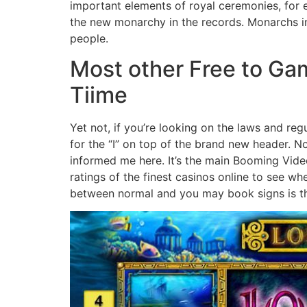
important elements of royal ceremonies, for 
the new monarchy in the records. Monarchs in
people.
Most other Free to Ga
Tiime
Yet not, if you’re looking on the laws and r
for the “I” on top of the brand new header. N
informed me here. It’s the main Booming Vide
ratings of the finest casinos online to see wh
between normal and you may book signs is tha