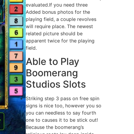
evaluated.If you need three
Added bonus photos for the
playing field, a couple revolves
will require place. The newest
related picture should be
apparent twice for the playing
field.
Able to Play
Boomerang
Studios Slots
Striking step 3 pass on free spin
signs is nice too, however you so
you can needless to say fourth
one to causes it to be stick out!
Because the boomerang’s