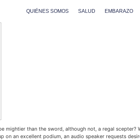
QUIÉNES SOMOS
SALUD
EMBARAZO
 mightier than the sword, although not, a regal scepter? We
n up on an excellent podium, an audio speaker requests des