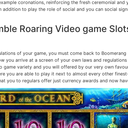
example coronations, reinforcing the fresh ceremonial and
 addition to play the role of social and you can social s
mble Roaring Video game Slot
egulations of your game, you must come back to Boomerang B
ow you arrive at a screen of your own laws and regulations 
o game variety and you will offered by our very own favour
ere you are able to play it next to almost every other fine
t you to regulars offer just currency awards and now have