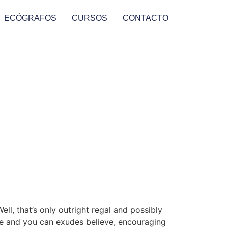
ECÓGRAFOS
CURSOS
CONTACTO
ll, that’s only outright regal and possibly
ire and you can exudes believe, encouraging