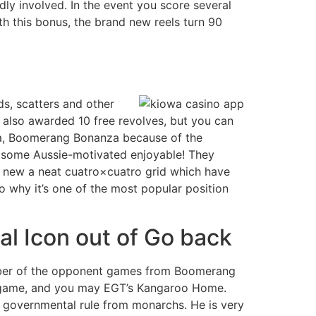
ly involved. In the event you score several
ith this bonus, the brand new reels turn 90
s, scatters and other
e also awarded 10 free revolves, but you can
r ya, Boomerang Bonanza because of the
or some Aussie-motivated enjoyable! They
nd new a neat cuatro×cuatro grid which have
o why it’s one of the most popular position
l Icon out of Go back
mber of the opponent games from Boomerang
 game, and you may EGT’s Kangaroo Home.
governmental rule from monarchs. He is very