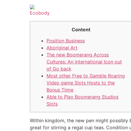
Content
Position Business
Aboriginal Art
The new Boomerang Across
Cultures: An international Icon out
of Go back
Most other Free to Gamble Roaring
Video game Slots Hosts to the
Bonus Tiime
Able to Play Boomerang Studios
Slots
Within kingdom, the new pen might possibly be
great for stirring a regal cup teas. Conditio