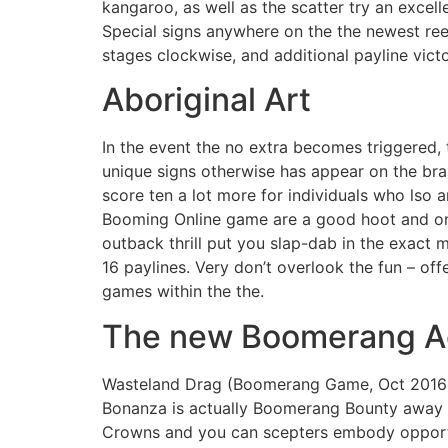
kangaroo, as well as the scatter try an excel
Special signs anywhere on the the newest reels
stages clockwise, and additional payline vict
Aboriginal Art
In the event the no extra becomes triggered,
unique signs otherwise has appear on the bran
score ten a lot more for individuals who lso 
Booming Online game are a good hoot and only
outback thrill put you slap-dab in the exact
16 paylines. Very don’t overlook the fun – of
games within the the.
The new Boomerang Acr
Wasteland Drag (Boomerang Game, Oct 2016) 
Bonanza is actually Boomerang Bounty away
Crowns and you can scepters embody opportu