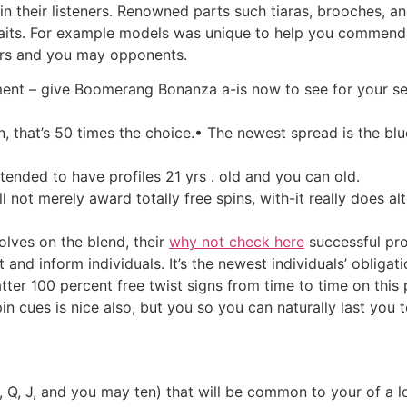
n their listeners. Renowned parts such tiaras, brooches, a
aits.
For example models was unique to help you commenda
tners and you may opponents.
ent – give Boomerang Bonanza a-is now to see for your sel
icon, that’s 50 times the choice.• The newest spread is the 
nded to have profiles 21 yrs . old and you can old.
ll not merely award totally free spins, with-it really does a
olves on the blend, their
why not check here
successful pro
st and inform individuals. It’s the newest individuals’ oblig
atter 100 percent free twist signs from time to time on this
in cues is nice also, but you so you can naturally last you t
 Q, J, and you may ten) that will be common to your of a lo