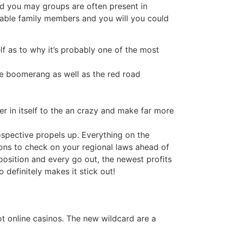
nd you may groups are often present in
ble family members and you will you could
f as to why it’s probably one of the most
blue boomerang as well as the red road
lter in itself to the an crazy and make far more
spective propels up. Everything on the
ations to check on your regional laws ahead of
 position and every go out, the newest profits
o definitely makes it stick out!
t online casinos. The new wildcard are a