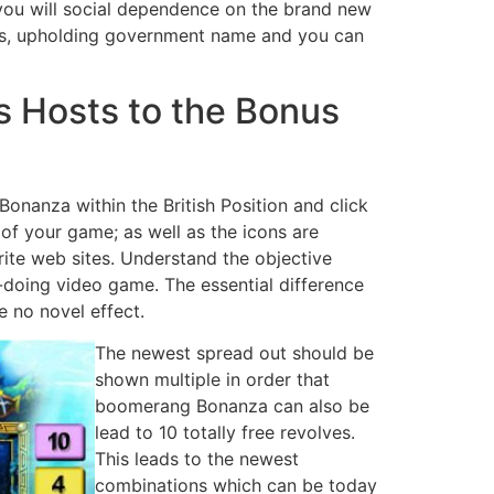
 you will social dependence on the brand new
igns, upholding government name and you can
s Hosts to the Bonus
onanza within the British Position and click
of your game; as well as the icons are
ite web sites. Understand the objective
st-doing video game. The essential difference
 no novel effect.
The newest spread out should be
shown multiple in order that
boomerang Bonanza can also be
lead to 10 totally free revolves.
This leads to the newest
combinations which can be today