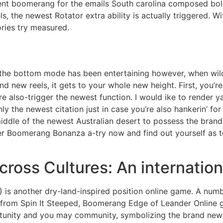
lent boomerang for the emails South carolina composed bold
, the newest Rotator extra ability is actually triggered. W
ories try measured.
 the bottom mode has been entertaining however, when wild
d new reels, it gets to your whole new height. First, you’r
are also-trigger the newest function. I would ike to rende
 the newest citation just in case you’re also hankerin’ f
 middle of the newest Australian desert to possess the bra
fer Boomerang Bonanza a-try now and find out yourself as t
oss Cultures: An internationa
is another dry-land-inspired position online game. A nu
 from Spin It Steeped, Boomerang Edge of Leander Online
nity and you may community, symbolizing the brand new 