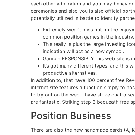
each other admiration and you may behavior i
ceremonies and also you is also official portr
potentially utilized in battle to identify par
Extremely wear’t miss out on the enjoym
common position games in the industry.
This really is plus the large investing 
indication will act as a new symbol.
Gamble RESPONSIBLYThis web site is inte
It’s got many different types, and this wi
productive alternatives.
In addition to, that have 100 percent free Rev
internet site features a function simply to ho
to try out on the web. I have strike cuatro sc
are fantastic! Striking step 3 bequeath free sp
Position Business
There are also the new handmade cards (A, K,