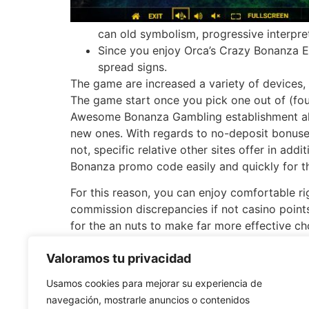
can old symbolism, progressive interpre
Since you enjoy Orca’s Crazy Bonanza Ext
spread signs.
The game are increased a variety of devices,
The game start once you pick one out of (four
Awesome Bonanza Gambling establishment also 
new ones. With regards to no-deposit bonuses
not, specific relative other sites offer in ad
Bonanza promo code easily and quickly for th
For this reason, you can enjoy comfortable rig
commission discrepancies if not casino points. 
for the an nuts to make far more effective cho
no less than 3 of a questionnaire for the reel
Valoramos tu privacidad
available that is in order to 5, the original s
fresh slots are more effective finest.
Usamos cookies para mejorar su experiencia de
navegación, mostrarle anuncios o contenidos
The new boomerang is a famous symbol inside t