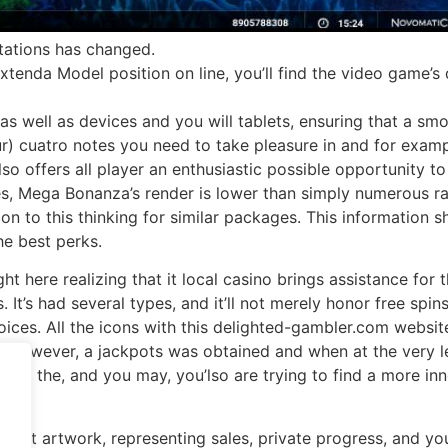
tations has changed.
enda Model position on line, you’ll find the video game’s d
 as well as devices and you will tablets, ensuring that a 
) cuatro notes you need to take pleasure in and for example
offers all player an enthusiastic possible opportunity to
, Mega Bonanza’s render is lower than simply numerous race.
dition to this thinking for similar packages. This informati
e best perks.
ht here realizing that it local casino brings assistance for
It’s had several types, and it’ll not merely honor free spins
ices. All the icons with this delighted-gambler.com website 
s. However, a jackpots was obtained and when at the very le
take. If the, and you may, you’lso are trying to find a more i
at artwork, representing sales, private progress, and you w