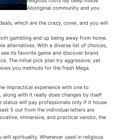
religious roots lay deep inside
Aboriginal community and you
eals, which are the crazy, cover, and you will
smooth gambling end up being away from home.
 alternatives. With a diverse list of choices,
 see its favorite game and discover brand
 The initial pick plan try aggressive; yet
on shows you methods for the fresh Mega
 the impractical experience with one to
, along with it really does changes by itself
status will pay professionals only if it house
ast 5 out from the individual letters are
nnovative, immersive, and practical vendor, the
ill spirituality. Whenever used in religious