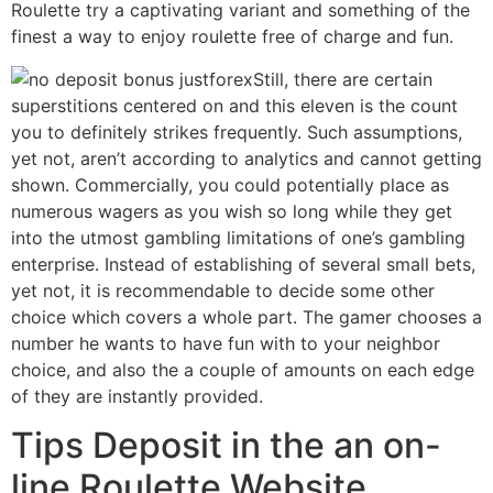
Roulette try a captivating variant and something of the
finest a way to enjoy roulette free of charge and fun.
Still, there are certain
superstitions centered on and this eleven is the count
you to definitely strikes frequently. Such assumptions,
yet not, aren’t according to analytics and cannot getting
shown. Commercially, you could potentially place as
numerous wagers as you wish so long while they get
into the utmost gambling limitations of one’s gambling
enterprise. Instead of establishing of several small bets,
yet not, it is recommendable to decide some other
choice which covers a whole part. The gamer chooses a
number he wants to have fun with to your neighbor
choice, and also the a couple of amounts on each edge
of they are instantly provided.
Tips Deposit in the an on-
line Roulette Website