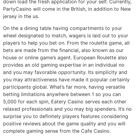
down load the fresh application for your self. Currently,
PartyCasino will come in the British, in addition to New
jersey in the us.
On the a dining table having compartments to your
wheel designated to match, wagers is laid out to your
players to help you bet on. From the roulette game, all
bets are made from the financial, also known as our
house or online game’s agent. European Roulette also
provides an old gaming expertise in an individual no
and you may favorable opportunity. Its simplicity and
you may attractiveness have made it popular certainly
participants global. What’s far more, having versatile
betting limitations anywhere between 1 so you can
5,000 for each spin, Eatery Casino serves each other
relaxed professionals and you may big spenders. It’s no
surprise you to definitely players features considering
positive reviews about the game quality and you will
complete gaming sense from the Cafe Casino.