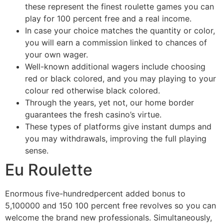
these represent the finest roulette games you can
play for 100 percent free and a real income.
In case your choice matches the quantity or color,
you will earn a commission linked to chances of
your own wager.
Well-known additional wagers include choosing
red or black colored, and you may playing to your
colour red otherwise black colored.
Through the years, yet not, our home border
guarantees the fresh casino’s virtue.
These types of platforms give instant dumps and
you may withdrawals, improving the full playing
sense.
Eu Roulette
Enormous five-hundredpercent added bonus to
5,100000 and 150 100 percent free revolves so you can
welcome the brand new professionals. Simultaneously,