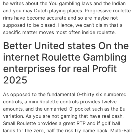
he writes about the You gambling laws and the Indian
and you may Dutch playing places. Progressive roulette
rims have become accurate and so are maybe not
supposed to be biased. Hence, we can’t claim that a
specific matter moves most often inside roulette.
Better United states On the
internet Roulette Gambling
enterprises for real Profit
2025
As opposed to the fundamental 0-thirty six numbered
controls, a mini Roulette controls provides twelve
amounts, and the unmarried ‘0’ pocket such as the Eu
variation. As you are not gaming that have real cash,
Small Roulette provides a great RTP and if golf ball
lands for the zero, half the risk try came back. Multi-Ball