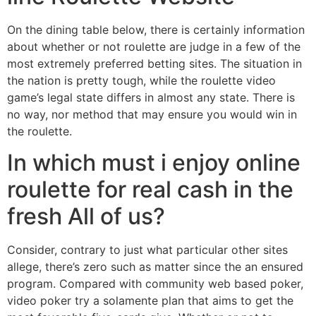
On the dining table below, there is certainly information
about whether or not roulette are judge in a few of the
most extremely preferred betting sites. The situation in
the nation is pretty tough, while the roulette video
game’s legal state differs in almost any state. There is
no way, nor method that may ensure you would win in
the roulette.
In which must i enjoy online
roulette for real cash in the
fresh All of us?
Consider, contrary to just what particular other sites
allege, there’s zero such as matter since the an ensured
program. Compared with community web based poker,
video poker try a solamente plan that aims to get the