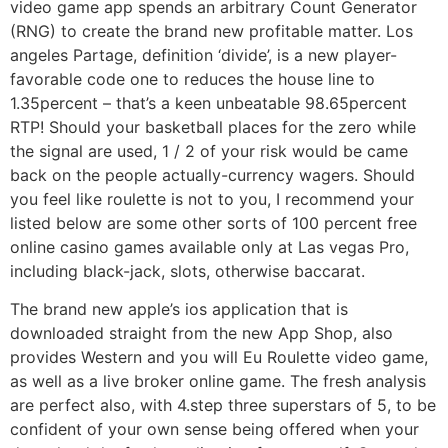
video game app spends an arbitrary Count Generator
(RNG) to create the brand new profitable matter. Los
angeles Partage, definition ‘divide’, is a new player-
favorable code one to reduces the house line to
1.35percent – that’s a keen unbeatable 98.65percent
RTP! Should your basketball places for the zero while
the signal are used, 1 / 2 of your risk would be came
back on the people actually-currency wagers. Should
you feel like roulette is not to you, I recommend your
listed below are some other sorts of 100 percent free
online casino games available only at Las vegas Pro,
including black-jack, slots, otherwise baccarat.
The brand new apple’s ios application that is
downloaded straight from the new App Shop, also
provides Western and you will Eu Roulette video game,
as well as a live broker online game. The fresh analysis
are perfect also, with 4.step three superstars of 5, to be
confident of your own sense being offered when your