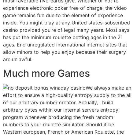
most favorable five-cards give. Whether or not to
experience electronic poker free of charge, the video
game remains fun due to the element of experience
inside. You might play at any United states-subscribed
casino provided you’re of legal many years. Most says
has put the minimum roulette betting ages in the 21
ages. End unregulated international internet sites that
allow minors to help you enjoy because their surgery
are unlawful.
Much more Games
We always make an
effort to ensure a high-quality entropy supply to the all
of our arbitrary number creator. Actually, i build
arbitrary bytes within our internal servers entropy
program whenever producing the fresh random
numbers to your roulette simulator. Should it be
Western european, French or American Roulette, the