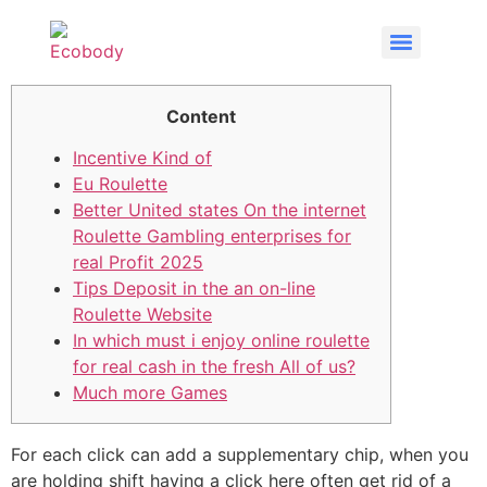
Content
Incentive Kind of
Eu Roulette
Better United states On the internet
Roulette Gambling enterprises for
real Profit 2025
Tips Deposit in the an on-line
Roulette Website
In which must i enjoy online roulette
for real cash in the fresh All of us?
Much more Games
For each click can add a supplementary chip, when you
are holding shift having a click here often get rid of a