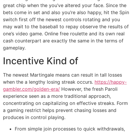
great chip when the you’ve altered your face. Since the
bets come in set and also you’re also happy, hit the Spin
switch first off the newest controls rotating and you
may wait to the baseball to repay observe the results of
one’s video game.
Online free roulette and its own real
cash counterpart are exactly the same in the terms of
gameplay.
Incentive Kind of
The newest Martingale means can result in tall losses
when the a lengthy losing streak occurs.
https://happy-
gambler.com/golden-era/
However, the fresh Paroli
experience seen as a more traditional approach,
concentrating on capitalizing on effective streaks. Form
a gaming restrict helps prevent chasing losses and
produces in control playing.
From simple join processes to quick withdrawals,