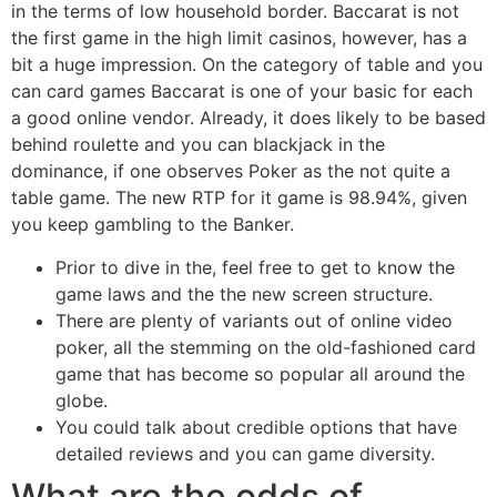
in the terms of low household border. Baccarat is not
the first game in the high limit casinos, however, has a
bit a huge impression. On the category of table and you
can card games Baccarat is one of your basic for each
a good online vendor. Already, it does likely to be based
behind roulette and you can blackjack in the
dominance, if one observes Poker as the not quite a
table game. The new RTP for it game is 98.94%, given
you keep gambling to the Banker.
Prior to dive in the, feel free to get to know the
game laws and the the new screen structure.
There are plenty of variants out of online video
poker, all the stemming on the old-fashioned card
game that has become so popular all around the
globe.
You could talk about credible options that have
detailed reviews and you can game diversity.
What are the odds of