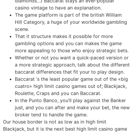
diamonds…) Baccarat stays an ever-popular
casino vintage to have an explanation.
The game platform is part of the british William
Hill Category, a huge of your worldwide gambling
scene.
That it structure makes it possible for more
gambling options and you can makes the game
more appealing to those who enjoy strategic bets.
Whether or not you want a quick-paced version or
a more strategic approach, talk about the different
baccarat differences that fit your to play design.
Baccarat ‘s the least popular game out of the «big
cuatro» high limit casino games out of; Blackjack,
Roulette, Craps and you can Baccarat.
In the Punto Banco, you’ll play against the Banker
just, and you can after and make your bet, the new
broker tend to handle the game.
Our house border is not as low as in high limit
Blackjack, but it is the next best high limit casino game