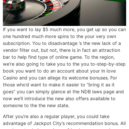
If you want to lay $5 much more, you get up so you can
one hundred much more spins to the your very own
subscription. You to disadvantage ’s the new lack of a
vendor filter out, but not, there is in fact an attraction
bar to help find type of online game. To the region,
we’re also going to take you to the you to-step-by-step
book you want to do an account about your In love
Casino and you can allege its welcome bonuses. For
those who’d want to make it easier to “bring it as it
goes” you can simply glance at the NDB laws page and
now we’ll introduce the new also offers available to
someone to the the new state.
After you’re also a regular player, you could take
advantage of Jackpot City’s recommendation bonus. All