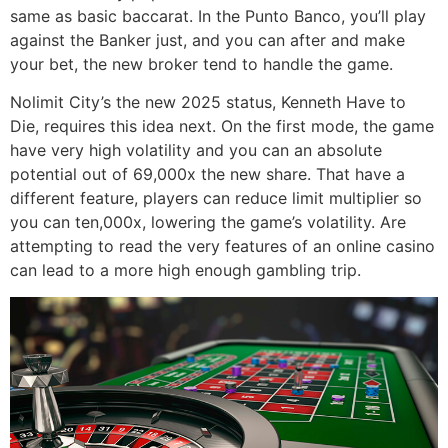
same as basic baccarat. In the Punto Banco, you’ll play
against the Banker just, and you can after and make
your bet, the new broker tend to handle the game.
Nolimit City’s the new 2025 status, Kenneth Have to
Die, requires this idea next. On the first mode, the game
have very high volatility and you can an absolute
potential out of 69,000x the new share. That have a
different feature, players can reduce limit multiplier so
you can ten,000x, lowering the game’s volatility. Are
attempting to read the very features of an online casino
can lead to a more high enough gambling trip.