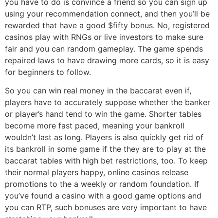
you have to do is convince a friend so you can sign up
using your recommendation connect, and then you’ll be
rewarded that have a good $fifty bonus. No, registered
casinos play with RNGs or live investors to make sure
fair and you can random gameplay. The game spends
repaired laws to have drawing more cards, so it is easy
for beginners to follow.
So you can win real money in the baccarat even if,
players have to accurately suppose whether the banker
or player’s hand tend to win the game. Shorter tables
become more fast paced, meaning your bankroll
wouldn’t last as long. Players is also quickly get rid of
its bankroll in some game if the they are to play at the
baccarat tables with high bet restrictions, too. To keep
their normal players happy, online casinos release
promotions to the a weekly or random foundation. If
you’ve found a casino with a good game options and
you can RTP, such bonuses are very important to have