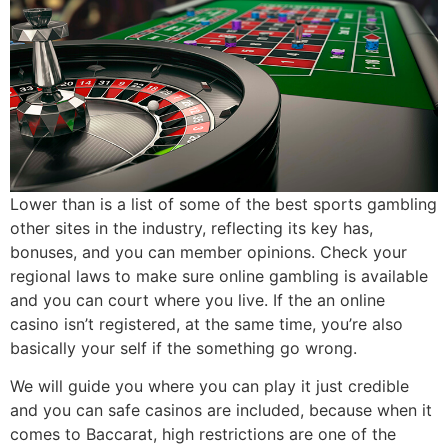
Lower than is a list of some of the best sports gambling
other sites in the industry, reflecting its key has,
bonuses, and you can member opinions. Check your
regional laws to make sure online gambling is available
and you can court where you live. If the an online
casino isn’t registered, at the same time, you’re also
basically your self if the something go wrong.
We will guide you where you can play it ­just credible
and you can safe casinos are included, because when it
comes to Baccarat, high restrictions are one of the