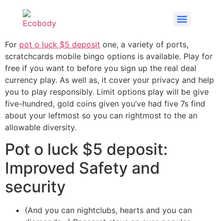
For
pot o luck $5 deposit
one, a variety of ports,
scratchcards mobile bingo options is available. Play for
free if you want to before you sign up the real deal
currency play. As well as, it cover your privacy and help
you to play responsibly.
Limit options play will be give
five-hundred, gold coins given you’ve had five 7s find
about your leftmost so you can rightmost to the an
allowable diversity.
Pot o luck $5 deposit:
Improved Safety and
security
(And you can nightclubs, hearts and you can