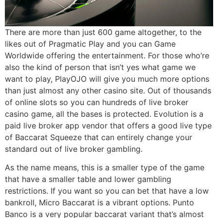
There are more than just 600 game altogether, to the
likes out of Pragmatic Play and you can Game
Worldwide offering the entertainment. For those who’re
also the kind of person that isn’t yes what game we
want to play, PlayOJO will give you much more options
than just almost any other casino site. Out of thousands
of online slots so you can hundreds of live broker
casino game, all the bases is protected. Evolution is a
paid live broker app vendor that offers a good live type
of Baccarat Squeeze that can entirely change your
standard out of live broker gambling.
As the name means, this is a smaller type of the game
that have a smaller table and lower gambling
restrictions. If you want so you can bet that have a low
bankroll, Micro Baccarat is a vibrant options. Punto
Banco is a very popular baccarat variant that’s almost