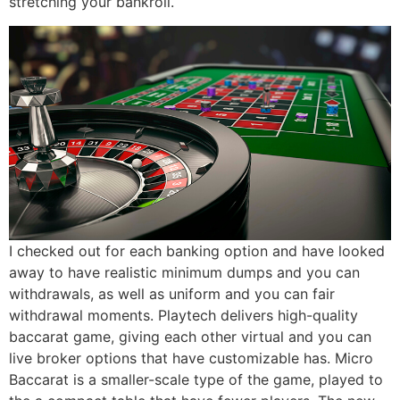
stretching your bankroll.
I checked out for each banking option and have looked
away to have realistic minimum dumps and you can
withdrawals, as well as uniform and you can fair
withdrawal moments. Playtech delivers high-quality
baccarat game, giving each other virtual and you can
live broker options that have customizable has. Micro
Baccarat is a smaller-scale type of the game, played to