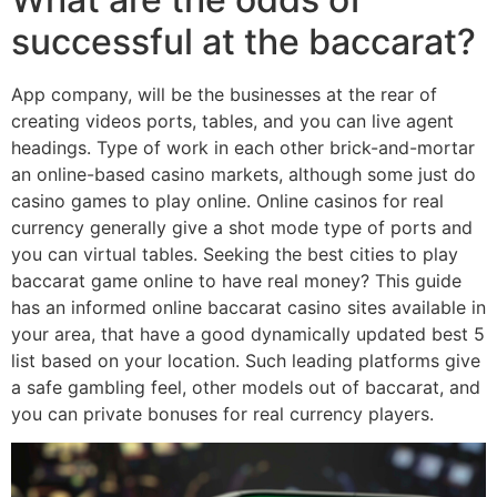
successful at the baccarat?
App company, will be the businesses at the rear of
creating videos ports, tables, and you can live agent
headings. Type of work in each other brick-and-mortar
an online-based casino markets, although some just do
casino games to play online. Online casinos for real
currency generally give a shot mode type of ports and
you can virtual tables. Seeking the best cities to play
baccarat game online to have real money? This guide
has an informed online baccarat casino sites available in
your area, that have a good dynamically updated best 5
list based on your location. Such leading platforms give
a safe gambling feel, other models out of baccarat, and
you can private bonuses for real currency players.