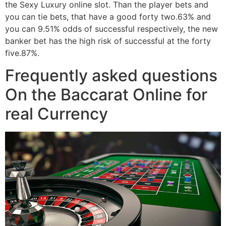
the Sexy Luxury online slot. Than the player bets and
you can tie bets, that have a good forty two.63% and
you can 9.51% odds of successful respectively, the new
banker bet has the high risk of successful at the forty
five.87%.
Frequently asked questions
On the Baccarat Online for
real Currency