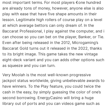
most important terms. For most players €one hundred
are already tons of money, however, anyone else is also
play with ease that have five shape amounts in their
lesson. Legitimate high rollers of course play on a level
at which average bettors can only dream of. In the
Baccarat Professional, I play against the computer, and i
can choose so you can bet on the player, Banker, or Tie.
Even after being released in the 2012, Microgaming’s
Baccarat Gold turns out it released in the 2022, thanks
to its bright image. This game takes the new vintage
eight-deck variant and you can adds other options such
as squeeze and you can turn.
Very Moolah is the most well-known progressive
jackpot status worldwide, giving unbelievable awards to
have winners. To the Play feature, you could twice the
cash in the easy, by simply guessing the color of one’s
second borrowing. EnergyCasino will bring a huge
library out of ports and you can videos game such as