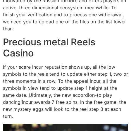
motivated by the Russian folklore and offers players an
active, three dimensional ecosystem meanwhile. To
finish your verification and to process one withdrawal,
we need you to upload one of the files on the list lower
than.
Precious metal Reels
Casino
If your scare incur reputation shows up, all the low
symbols to the reels tend to update either step 1, two or
three moments in a row. To the appeal incur, all the
symbols in view tend to update step 1 height at the
same date. Ultimately, the new accordion-to play
dancing incur awards 7 free spins. In the free game, the
new mystery eggs will look to the reel step 3 at each
turn.