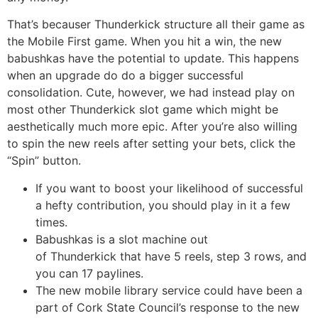
That’s becauser Thunderkick structure all their game as
the Mobile First game. When you hit a win, the new
babushkas have the potential to update. This happens
when an upgrade do do a bigger successful
consolidation. Cute, however, we had instead play on
most other Thunderkick slot game which might be
aesthetically much more epic. After you’re also willing
to spin the new reels after setting your bets, click the
“Spin” button.
If you want to boost your likelihood of successful
a hefty contribution, you should play in it a few
times.
Babushkas is a slot machine out
of Thunderkick that have 5 reels, step 3 rows, and
you can 17 paylines.
The new mobile library service could have been a
part of Cork State Council’s response to the new