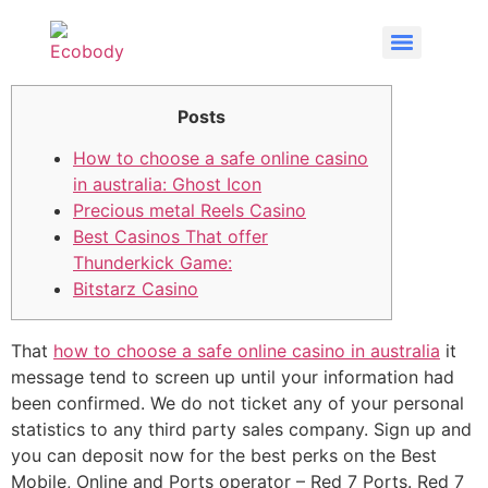
Posts
How to choose a safe online casino
in australia: Ghost Icon
Precious metal Reels Casino
Best Casinos That offer
Thunderkick Game:
Bitstarz Casino
That
how to choose a safe online casino in australia
it
message tend to screen up until your information had
been confirmed. We do not ticket any of your personal
statistics to any third party sales company. Sign up and
you can deposit now for the best perks on the Best
Mobile, Online and Ports operator – Red 7 Ports.
Red 7