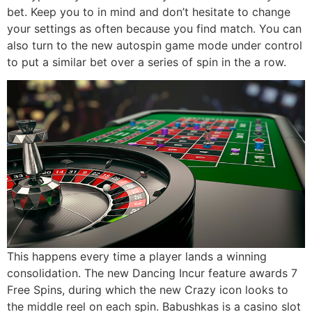
bet. Keep you to in mind and don’t hesitate to change
your settings as often because you find match. You can
also turn to the new autospin game mode under control
to put a similar bet over a series of spin in the a row.
This happens every time a player lands a winning
consolidation. The new Dancing Incur feature awards 7
Free Spins, during which the new Crazy icon looks to
the middle reel on each spin. Babushkas is a casino slot