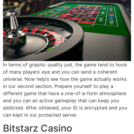
In terms of graphic quality just, the game tend to hook
of many players’ eye and you can send a coherent
universe. Now help’s see how the game actually works
in our second section. Prepare yourself to play a
different game that have a one-of-a-form atmosphere
and you can an active gameplay that can keep you
addicted. After obtained, your ID is encrypted and you
can kept in our protected server.
Bitstarz Casino