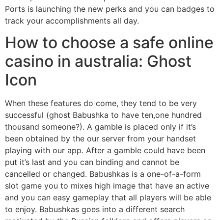
Ports is launching the new perks and you can badges to
track your accomplishments all day.
How to choose a safe online
casino in australia: Ghost
Icon
When these features do come, they tend to be very
successful (ghost Babushka to have ten,one hundred
thousand someone?). A gamble is placed only if it’s
been obtained by the our server from your handset
playing with our app. After a gamble could have been
put it’s last and you can binding and cannot be
cancelled or changed. Babushkas is a one-of-a-form
slot game you to mixes high image that have an active
and you can easy gameplay that all players will be able
to enjoy. Babushkas goes into a different search