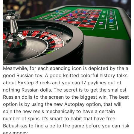
Meanwhile, for each spending icon is depicted by the a
good Russian toy. A good knitted colorful history talks
about 5×step 3 reels and you can 17 paylines out of
nothing Russian dolls. The secret is to get the smallest
Russian dolls to the screen to the biggest win. The best
option is by using the new Autoplay option, that will
spin the new reels mechanically to have a certain
number of spins. It’s smart to habit that have free
Babushkas to find a be to the game before you can risk
any money.