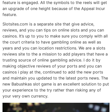
feature is engaged. All the symbols to the reels will get
an upgrade of one height because of the Appeal Incur
feature.
Slotsites.com is a separate site that give advice,
reviews, and you can tips on online slots and you can
casinos. It’s up to you to make sure you comply with all
the court criteria to have gambling online as well as
years and you can location restrictions. We are a slots
reviews site to the a mission to add players that have a
trusting source of online gambling advice. I do it by
making objective reviews of your ports and you can
casinos i play at the, continued to add the new ports
and maintain you updated to the latest ports news. The
new Babushkas slot game is an excellent solution to put
your experience to the try rather than risking any of
your very own currency.