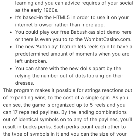
learning and you can advice requires of your social
as the early 1960s.
It’s based-in the HTML5 in order to use it on your
internet browser rather than more app.
You could play our free Babushkas slot demo here
or there is even you to to the WombatCasino.com.
The new ‘Autoplay’ feature lets reels spin to have a
predetermined amount of moments when you are
left unbroken.
You can share with the new dolls apart by the
relying the number out of dots looking on their
dresses.
This program makes it possible for strings reactions out
of expanding wins, to the cost of a single spin. As you
can see, the game is organized up to 5 reels and you
can 17 repaired paylines. By the landing combinations
out of identical symbols on to any of the paylines, you’ll
result in bucks perks. Such perks count each other to
the type of symbols in it and you can the size of your