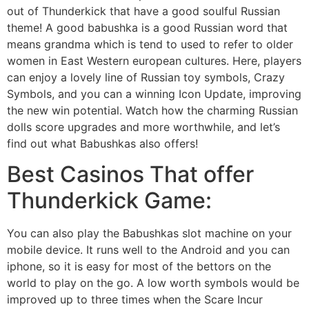
out of Thunderkick that have a good soulful Russian
theme! A good babushka is a good Russian word that
means grandma which is tend to used to refer to older
women in East Western european cultures. Here, players
can enjoy a lovely line of Russian toy symbols, Crazy
Symbols, and you can a winning Icon Update, improving
the new win potential. Watch how the charming Russian
dolls score upgrades and more worthwhile, and let’s
find out what Babushkas also offers!
Best Casinos That offer
Thunderkick Game:
You can also play the Babushkas slot machine on your
mobile device. It runs well to the Android and you can
iphone, so it is easy for most of the bettors on the
world to play on the go. A low worth symbols would be
improved up to three times when the Scare Incur